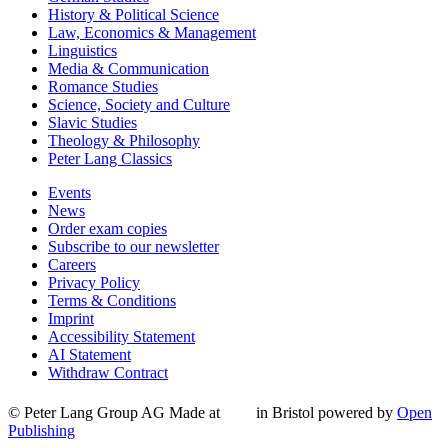
History & Political Science
Law, Economics & Management
Linguistics
Media & Communication
Romance Studies
Science, Society and Culture
Slavic Studies
Theology & Philosophy
Peter Lang Classics
Events
News
Order exam copies
Subscribe to our newsletter
Careers
Privacy Policy
Terms & Conditions
Imprint
Accessibility Statement
AI Statement
Withdraw Contract
© Peter Lang Group AG
Made at
in Bristol
powered by
Open
Publishing