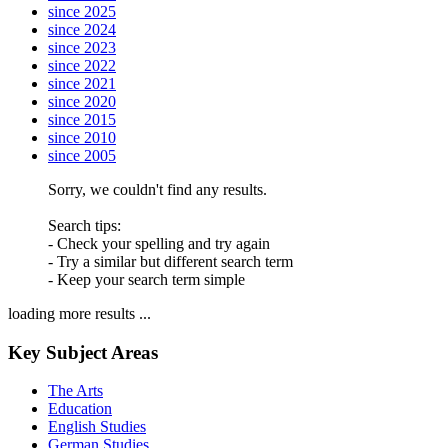
since 2025
since 2024
since 2023
since 2022
since 2021
since 2020
since 2015
since 2010
since 2005
Sorry, we couldn't find any results.
Search tips:
- Check your spelling and try again
- Try a similar but different search term
- Keep your search term simple
loading more results ...
Key Subject Areas
The Arts
Education
English Studies
German Studies