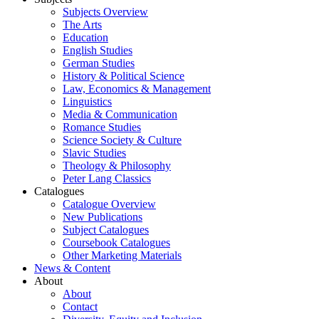
Subjects Overview
The Arts
Education
English Studies
German Studies
History & Political Science
Law, Economics & Management
Linguistics
Media & Communication
Romance Studies
Science Society & Culture
Slavic Studies
Theology & Philosophy
Peter Lang Classics
Catalogues
Catalogue Overview
New Publications
Subject Catalogues
Coursebook Catalogues
Other Marketing Materials
News & Content
About
About
Contact