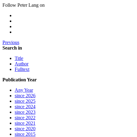
Follow Peter Lang on
Previous
Search in
Title
Author
Fulltext
Publication Year
Any Year
since 2026
since 2025
since 2024
since 2023
since 2022
since 2021
since 2020
since 2015