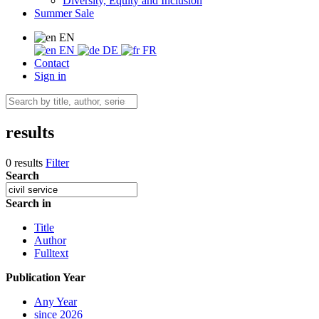
Diversity, Equity and Inclusion
Summer Sale
EN
EN
DE
FR
Contact
Sign in
results
0 results
Filter
Search
Search in
Title
Author
Fulltext
Publication Year
Any Year
since 2026