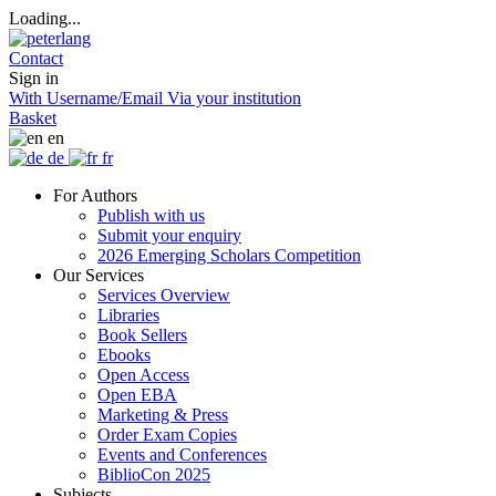
Loading...
Contact
Sign in
With Username/Email
Via your institution
Basket
en
de
fr
For Authors
Publish with us
Submit your enquiry
2026 Emerging Scholars Competition
Our Services
Services Overview
Libraries
Book Sellers
Ebooks
Open Access
Open EBA
Marketing & Press
Order Exam Copies
Events and Conferences
BiblioCon 2025
Subjects