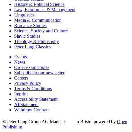
History & Political Science
Law, Economics & Management
Linguistics
Media & Communication
Romance Studies
Science, Society and Culture
Slavic Studies
Theology & Philosophy
Peter Lang Classics
Events
News
Order exam copies
Subscribe to our newsletter
Careers
Privacy Policy
Terms & Conditions
Imprint
Accessibility Statement
AI Statement
Withdraw Contract
© Peter Lang Group AG
Made at
in Bristol
powered by
Open
Publishing