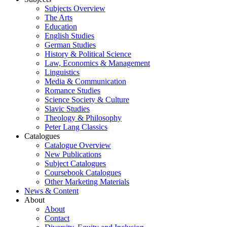
Subjects Overview
The Arts
Education
English Studies
German Studies
History & Political Science
Law, Economics & Management
Linguistics
Media & Communication
Romance Studies
Science Society & Culture
Slavic Studies
Theology & Philosophy
Peter Lang Classics
Catalogues
Catalogue Overview
New Publications
Subject Catalogues
Coursebook Catalogues
Other Marketing Materials
News & Content
About
About
Contact