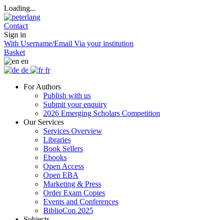
Loading...
Contact
Sign in
With Username/Email
Via your institution
Basket
en
de
fr
For Authors
Publish with us
Submit your enquiry
2026 Emerging Scholars Competition
Our Services
Services Overview
Libraries
Book Sellers
Ebooks
Open Access
Open EBA
Marketing & Press
Order Exam Copies
Events and Conferences
BiblioCon 2025
Subjects