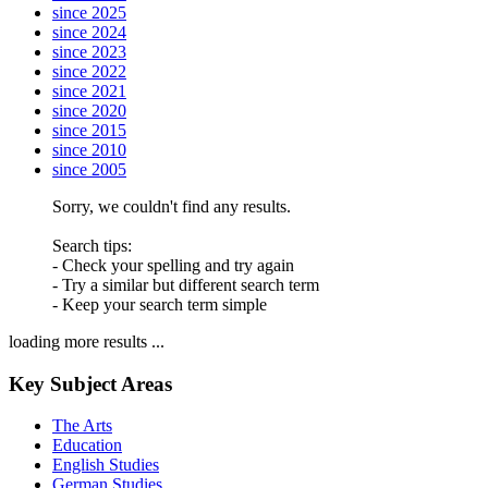
since 2025
since 2024
since 2023
since 2022
since 2021
since 2020
since 2015
since 2010
since 2005
Sorry, we couldn't find any results.
Search tips:
- Check your spelling and try again
- Try a similar but different search term
- Keep your search term simple
loading more results ...
Key Subject Areas
The Arts
Education
English Studies
German Studies