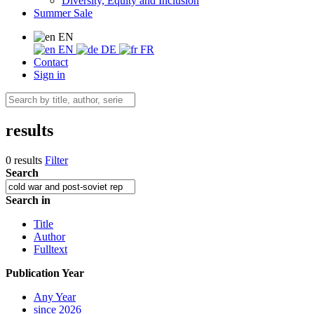
Diversity, Equity and Inclusion
Summer Sale
EN
EN
DE
FR
Contact
Sign in
results
0 results
Filter
Search
Search in
Title
Author
Fulltext
Publication Year
Any Year
since 2026