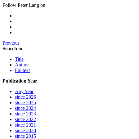
Follow Peter Lang on
Previous
Search in
Title
Author
Fulltext
Publication Year
Any Year
since 2026
since 2025
since 2024
since 2023
since 2022
since 2021
since 2020
since 2015