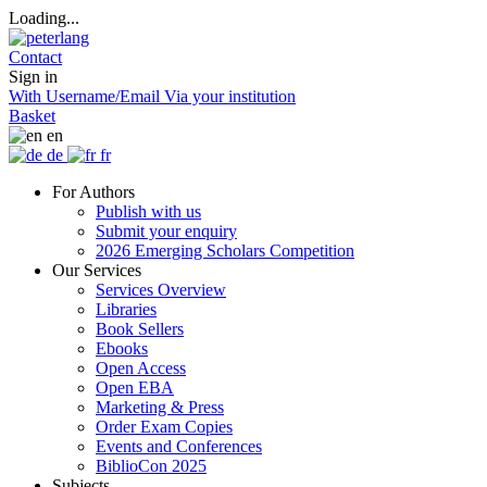
Loading...
Contact
Sign in
With Username/Email
Via your institution
Basket
en
de
fr
For Authors
Publish with us
Submit your enquiry
2026 Emerging Scholars Competition
Our Services
Services Overview
Libraries
Book Sellers
Ebooks
Open Access
Open EBA
Marketing & Press
Order Exam Copies
Events and Conferences
BiblioCon 2025
Subjects