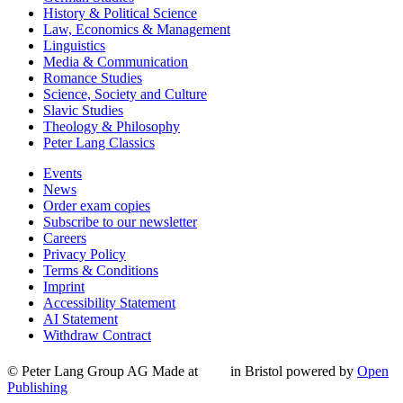
History & Political Science
Law, Economics & Management
Linguistics
Media & Communication
Romance Studies
Science, Society and Culture
Slavic Studies
Theology & Philosophy
Peter Lang Classics
Events
News
Order exam copies
Subscribe to our newsletter
Careers
Privacy Policy
Terms & Conditions
Imprint
Accessibility Statement
AI Statement
Withdraw Contract
© Peter Lang Group AG
Made at
in Bristol
powered by
Open
Publishing