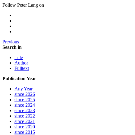
Follow Peter Lang on
Previous
Search in
Title
Author
Fulltext
Publication Year
Any Year
since 2026
since 2025
since 2024
since 2023
since 2022
since 2021
since 2020
since 2015