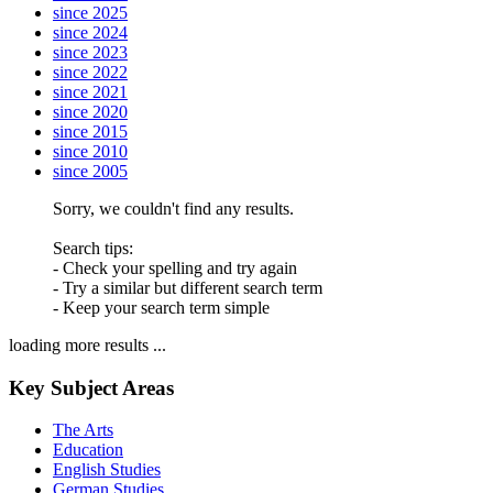
since 2025
since 2024
since 2023
since 2022
since 2021
since 2020
since 2015
since 2010
since 2005
Sorry, we couldn't find any results.
Search tips:
- Check your spelling and try again
- Try a similar but different search term
- Keep your search term simple
loading more results ...
Key Subject Areas
The Arts
Education
English Studies
German Studies