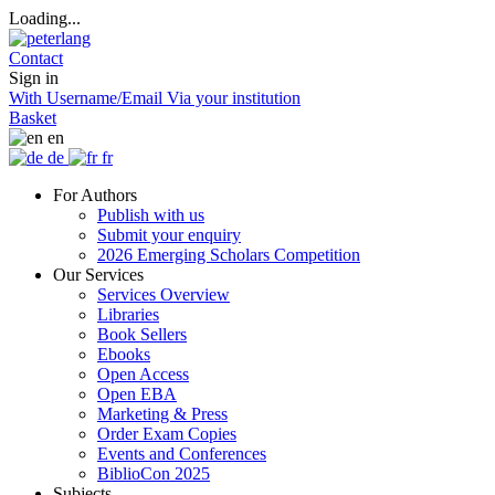
Loading...
Contact
Sign in
With Username/Email
Via your institution
Basket
en
de
fr
For Authors
Publish with us
Submit your enquiry
2026 Emerging Scholars Competition
Our Services
Services Overview
Libraries
Book Sellers
Ebooks
Open Access
Open EBA
Marketing & Press
Order Exam Copies
Events and Conferences
BiblioCon 2025
Subjects