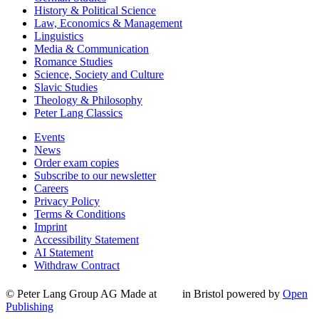
History & Political Science
Law, Economics & Management
Linguistics
Media & Communication
Romance Studies
Science, Society and Culture
Slavic Studies
Theology & Philosophy
Peter Lang Classics
Events
News
Order exam copies
Subscribe to our newsletter
Careers
Privacy Policy
Terms & Conditions
Imprint
Accessibility Statement
AI Statement
Withdraw Contract
© Peter Lang Group AG
Made at
in Bristol
powered by
Open
Publishing