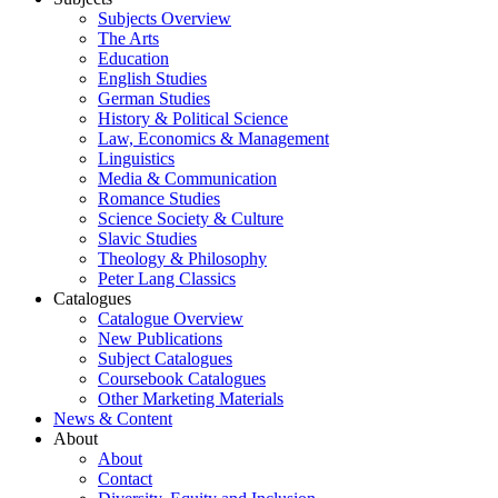
Subjects Overview
The Arts
Education
English Studies
German Studies
History & Political Science
Law, Economics & Management
Linguistics
Media & Communication
Romance Studies
Science Society & Culture
Slavic Studies
Theology & Philosophy
Peter Lang Classics
Catalogues
Catalogue Overview
New Publications
Subject Catalogues
Coursebook Catalogues
Other Marketing Materials
News & Content
About
About
Contact