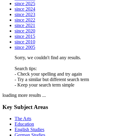
since 2025
since 2024
since 2023
since 2022
since 2021
since 2020
since 2015
since 2010
since 2005
Sorry, we couldn't find any results.
Search tips:
- Check your spelling and try again
- Try a similar but different search term
- Keep your search term simple
loading more results ...
Key Subject Areas
The Arts
Education
English Studies
German Studies