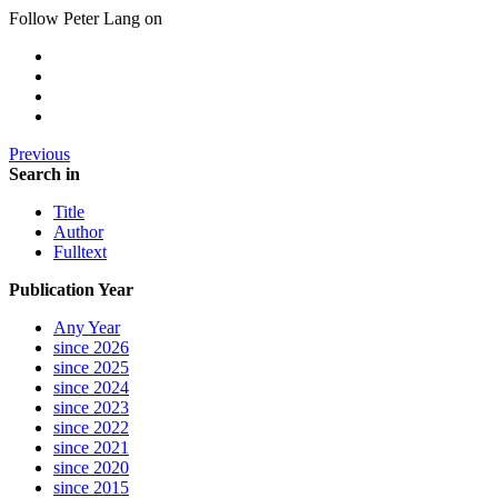
Follow Peter Lang on
Previous
Search in
Title
Author
Fulltext
Publication Year
Any Year
since 2026
since 2025
since 2024
since 2023
since 2022
since 2021
since 2020
since 2015