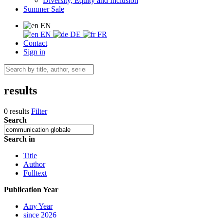
Diversity, Equity and Inclusion
Summer Sale
EN
EN
DE
FR
Contact
Sign in
results
0 results
Filter
Search
Search in
Title
Author
Fulltext
Publication Year
Any Year
since 2026