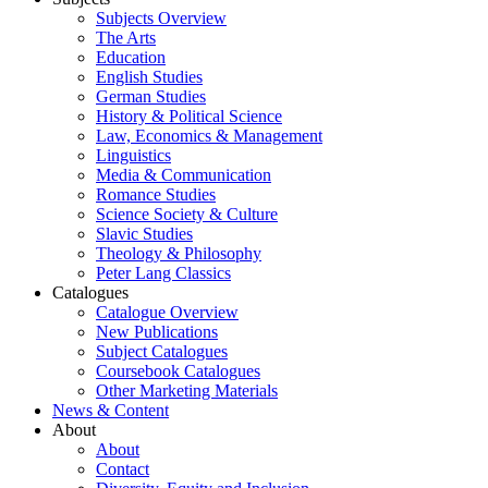
Subjects Overview
The Arts
Education
English Studies
German Studies
History & Political Science
Law, Economics & Management
Linguistics
Media & Communication
Romance Studies
Science Society & Culture
Slavic Studies
Theology & Philosophy
Peter Lang Classics
Catalogues
Catalogue Overview
New Publications
Subject Catalogues
Coursebook Catalogues
Other Marketing Materials
News & Content
About
About
Contact