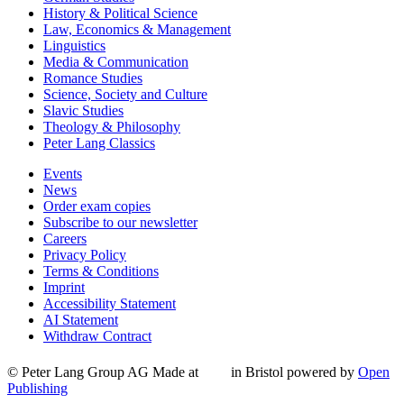
History & Political Science
Law, Economics & Management
Linguistics
Media & Communication
Romance Studies
Science, Society and Culture
Slavic Studies
Theology & Philosophy
Peter Lang Classics
Events
News
Order exam copies
Subscribe to our newsletter
Careers
Privacy Policy
Terms & Conditions
Imprint
Accessibility Statement
AI Statement
Withdraw Contract
© Peter Lang Group AG
Made at
in Bristol
powered by
Open
Publishing