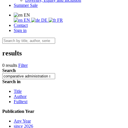
Diversity, Equity and Inclusion
Summer Sale
EN
EN
DE
FR
Contact
Sign in
results
0 results
Filter
Search
Search in
Title
Author
Fulltext
Publication Year
Any Year
since 2026