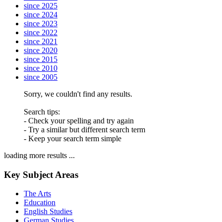
since 2025
since 2024
since 2023
since 2022
since 2021
since 2020
since 2015
since 2010
since 2005
Sorry, we couldn't find any results.
Search tips:
- Check your spelling and try again
- Try a similar but different search term
- Keep your search term simple
loading more results ...
Key Subject Areas
The Arts
Education
English Studies
German Studies