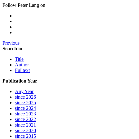
Follow Peter Lang on
Previous
Search in
Title
Author
Fulltext
Publication Year
Any Year
since 2026
since 2025
since 2024
since 2023
since 2022
since 2021
since 2020
since 2015