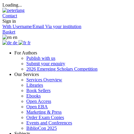
Loading...
Contact
Sign in
With Username/Email
Via your institution
Basket
en
de
fr
For Authors
Publish with us
Submit your enquiry
2026 Emerging Scholars Competition
Our Services
Services Overview
Libraries
Book Sellers
Ebooks
Open Access
Open EBA
Marketing & Press
Order Exam Copies
Events and Conferences
BiblioCon 2025
Subjects