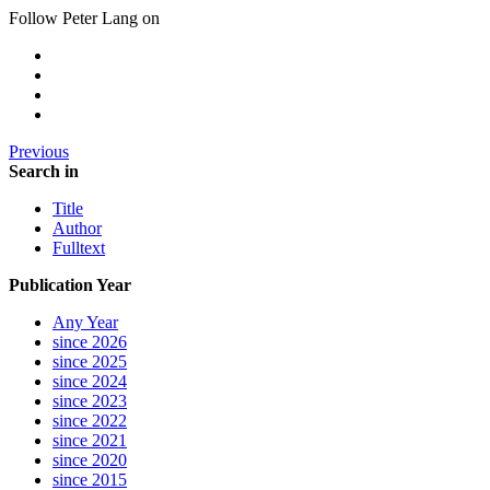
Follow Peter Lang on
Previous
Search in
Title
Author
Fulltext
Publication Year
Any Year
since 2026
since 2025
since 2024
since 2023
since 2022
since 2021
since 2020
since 2015