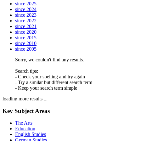
since 2025
since 2024
since 2023
since 2022
since 2021
since 2020
since 2015
since 2010
since 2005
Sorry, we couldn't find any results.
Search tips:
- Check your spelling and try again
- Try a similar but different search term
- Keep your search term simple
loading more results ...
Key Subject Areas
The Arts
Education
English Studies
German Studies