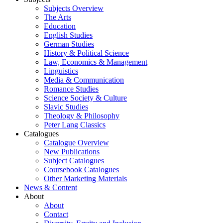
Subjects Overview
The Arts
Education
English Studies
German Studies
History & Political Science
Law, Economics & Management
Linguistics
Media & Communication
Romance Studies
Science Society & Culture
Slavic Studies
Theology & Philosophy
Peter Lang Classics
Catalogues
Catalogue Overview
New Publications
Subject Catalogues
Coursebook Catalogues
Other Marketing Materials
News & Content
About
About
Contact