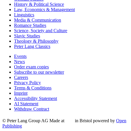
History & Political Science
Law, Economics & Management
Linguistics
Media & Communication
Romance Studies
Science, Society and Culture
Slavic Studies
Theology & Philosophy
Peter Lang Classics
Events
News
Order exam copies
Subscribe to our newsletter
Careers
Privacy Policy
Terms & Conditions
Imprint
Accessibility Statement
AI Statement
Withdraw Contract
© Peter Lang Group AG
Made at
in Bristol
powered by
Open
Publishing