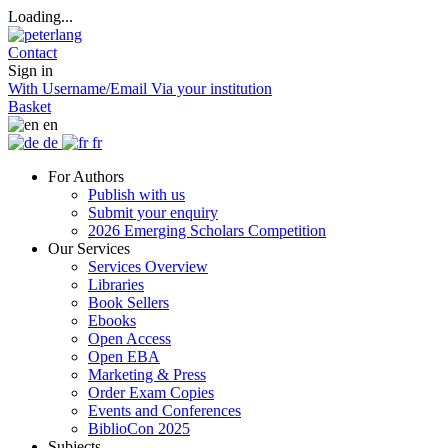
Loading...
Contact
Sign in
With Username/Email
Via your institution
Basket
en
de
fr
For Authors
Publish with us
Submit your enquiry
2026 Emerging Scholars Competition
Our Services
Services Overview
Libraries
Book Sellers
Ebooks
Open Access
Open EBA
Marketing & Press
Order Exam Copies
Events and Conferences
BiblioCon 2025
Subjects