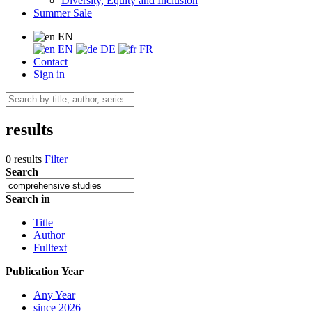
Diversity, Equity and Inclusion
Summer Sale
EN
EN
DE
FR
Contact
Sign in
results
0 results
Filter
Search
Search in
Title
Author
Fulltext
Publication Year
Any Year
since 2026