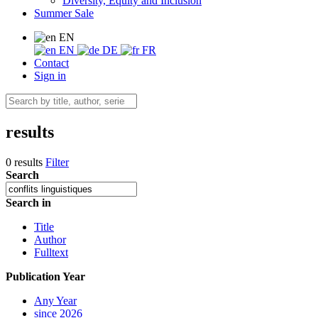
Diversity, Equity and Inclusion
Summer Sale
EN
EN
DE
FR
Contact
Sign in
results
0 results
Filter
Search
Search in
Title
Author
Fulltext
Publication Year
Any Year
since 2026