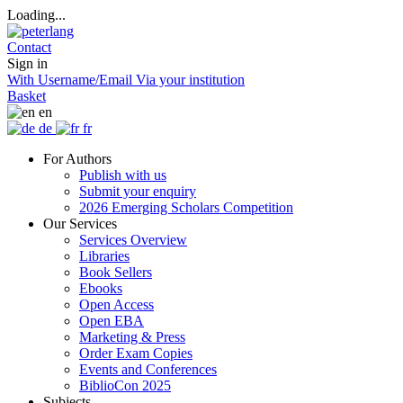
Loading...
Contact
Sign in
With Username/Email
Via your institution
Basket
en
de
fr
For Authors
Publish with us
Submit your enquiry
2026 Emerging Scholars Competition
Our Services
Services Overview
Libraries
Book Sellers
Ebooks
Open Access
Open EBA
Marketing & Press
Order Exam Copies
Events and Conferences
BiblioCon 2025
Subjects