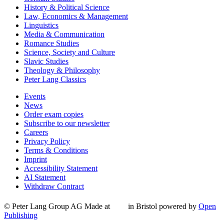
History & Political Science
Law, Economics & Management
Linguistics
Media & Communication
Romance Studies
Science, Society and Culture
Slavic Studies
Theology & Philosophy
Peter Lang Classics
Events
News
Order exam copies
Subscribe to our newsletter
Careers
Privacy Policy
Terms & Conditions
Imprint
Accessibility Statement
AI Statement
Withdraw Contract
© Peter Lang Group AG
Made at
in Bristol
powered by
Open
Publishing