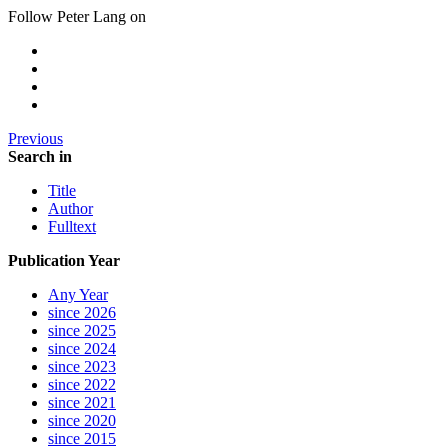
Follow Peter Lang on
Previous
Search in
Title
Author
Fulltext
Publication Year
Any Year
since 2026
since 2025
since 2024
since 2023
since 2022
since 2021
since 2020
since 2015