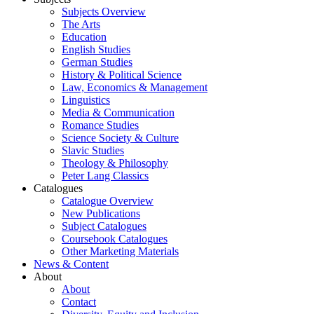
Subjects Overview
The Arts
Education
English Studies
German Studies
History & Political Science
Law, Economics & Management
Linguistics
Media & Communication
Romance Studies
Science Society & Culture
Slavic Studies
Theology & Philosophy
Peter Lang Classics
Catalogues
Catalogue Overview
New Publications
Subject Catalogues
Coursebook Catalogues
Other Marketing Materials
News & Content
About
About
Contact