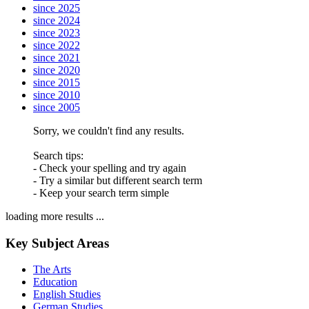
since 2025
since 2024
since 2023
since 2022
since 2021
since 2020
since 2015
since 2010
since 2005
Sorry, we couldn't find any results.
Search tips:
- Check your spelling and try again
- Try a similar but different search term
- Keep your search term simple
loading more results ...
Key Subject Areas
The Arts
Education
English Studies
German Studies