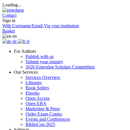
Loading...
Contact
Sign in
With Username/Email
Via your institution
Basket
en
de
fr
For Authors
Publish with us
Submit your enquiry
2026 Emerging Scholars Competition
Our Services
Services Overview
Libraries
Book Sellers
Ebooks
Open Access
Open EBA
Marketing & Press
Order Exam Copies
Events and Conferences
BiblioCon 2025
Subjects