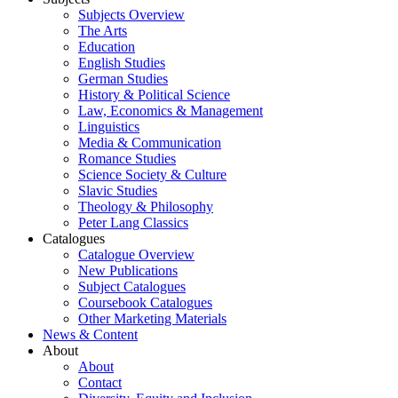
Subjects Overview
The Arts
Education
English Studies
German Studies
History & Political Science
Law, Economics & Management
Linguistics
Media & Communication
Romance Studies
Science Society & Culture
Slavic Studies
Theology & Philosophy
Peter Lang Classics
Catalogues
Catalogue Overview
New Publications
Subject Catalogues
Coursebook Catalogues
Other Marketing Materials
News & Content
About
About
Contact