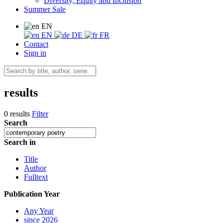
Diversity, Equity and Inclusion
Summer Sale
EN
EN
DE
FR
Contact
Sign in
results
0 results
Filter
Search
Search in
Title
Author
Fulltext
Publication Year
Any Year
since 2026