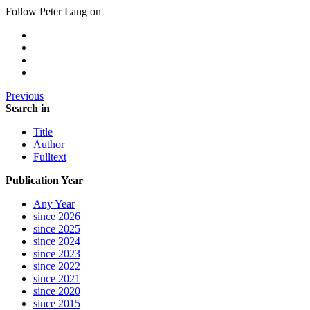
Follow Peter Lang on
Previous
Search in
Title
Author
Fulltext
Publication Year
Any Year
since 2026
since 2025
since 2024
since 2023
since 2022
since 2021
since 2020
since 2015