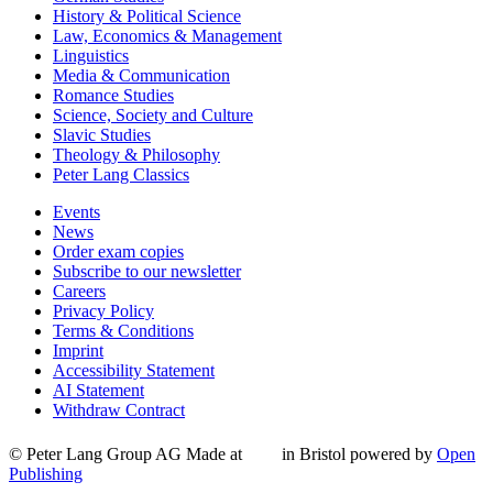
History & Political Science
Law, Economics & Management
Linguistics
Media & Communication
Romance Studies
Science, Society and Culture
Slavic Studies
Theology & Philosophy
Peter Lang Classics
Events
News
Order exam copies
Subscribe to our newsletter
Careers
Privacy Policy
Terms & Conditions
Imprint
Accessibility Statement
AI Statement
Withdraw Contract
© Peter Lang Group AG
Made at
in Bristol
powered by
Open
Publishing