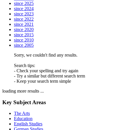
since 2025
since 2024
since 2023
since 2022
since 2021
since 2020
since 2015
since 2010
since 2005
Sorry, we couldn't find any results.
Search tips:
- Check your spelling and try again
- Try a similar but different search term
- Keep your search term simple
loading more results ...
Key Subject Areas
The Arts
Education
English Studies
German Studies