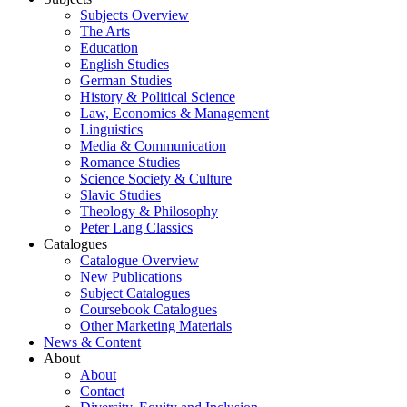
Subjects Overview
The Arts
Education
English Studies
German Studies
History & Political Science
Law, Economics & Management
Linguistics
Media & Communication
Romance Studies
Science Society & Culture
Slavic Studies
Theology & Philosophy
Peter Lang Classics
Catalogues
Catalogue Overview
New Publications
Subject Catalogues
Coursebook Catalogues
Other Marketing Materials
News & Content
About
About
Contact