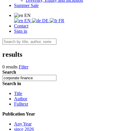
Diversity, Equity and Inclusion
Summer Sale
EN
EN
DE
FR
Contact
Sign in
results
0 results
Filter
Search
Search in
Title
Author
Fulltext
Publication Year
Any Year
since 2026