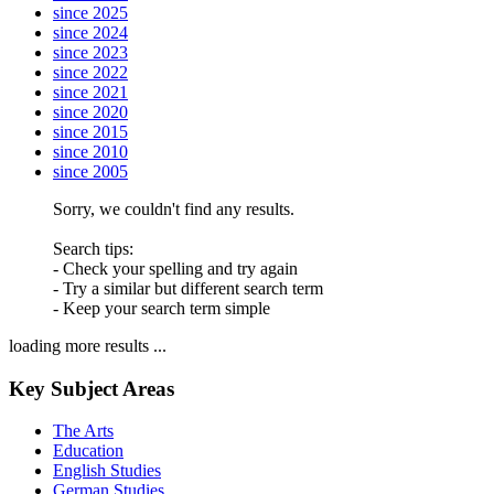
since 2025
since 2024
since 2023
since 2022
since 2021
since 2020
since 2015
since 2010
since 2005
Sorry, we couldn't find any results.
Search tips:
- Check your spelling and try again
- Try a similar but different search term
- Keep your search term simple
loading more results ...
Key Subject Areas
The Arts
Education
English Studies
German Studies