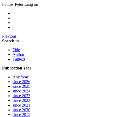
Follow Peter Lang on
Previous
Search in
Title
Author
Fulltext
Publication Year
Any Year
since 2026
since 2025
since 2024
since 2023
since 2022
since 2021
since 2020
since 2015