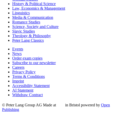
History & Political Science
Law, Economics & Management
Linguistics
Media & Communication
Romance Studies
Science, Society and Culture
Slavic Studies
Theology & Philosophy
Peter Lang Classics
Events
News
Order exam copies
Subscribe to our newsletter
Careers
Privacy Policy
Terms & Conditions
Imprint
Accessibility Statement
AI Statement
Withdraw Contract
© Peter Lang Group AG
Made at
in Bristol
powered by
Open
Publishing