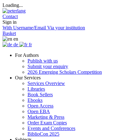
Loading...
Contact
Sign in
With Username/Email
Via your institution
Basket
en
de
fr
For Authors
Publish with us
Submit your enquiry
2026 Emerging Scholars Competition
Our Services
Services Overview
Libraries
Book Sellers
Ebooks
Open Access
Open EBA
Marketing & Press
Order Exam Copies
Events and Conferences
BiblioCon 2025
Subjects