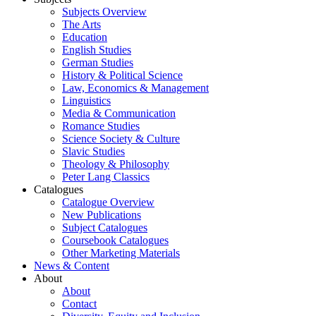
Subjects Overview
The Arts
Education
English Studies
German Studies
History & Political Science
Law, Economics & Management
Linguistics
Media & Communication
Romance Studies
Science Society & Culture
Slavic Studies
Theology & Philosophy
Peter Lang Classics
Catalogues
Catalogue Overview
New Publications
Subject Catalogues
Coursebook Catalogues
Other Marketing Materials
News & Content
About
About
Contact