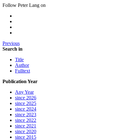
Follow Peter Lang on
Previous
Search in
Title
Author
Fulltext
Publication Year
Any Year
since 2026
since 2025
since 2024
since 2023
since 2022
since 2021
since 2020
since 2015