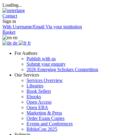
Loading...
Contact
Sign in
With Username/Email
Via your institution
Basket
en
de
fr
For Authors
Publish with us
Submit your enquiry
2026 Emerging Scholars Competition
Our Services
Services Overview
Libraries
Book Sellers
Ebooks
Open Access
Open EBA
Marketing & Press
Order Exam Copies
Events and Conferences
BiblioCon 2025
Subjects