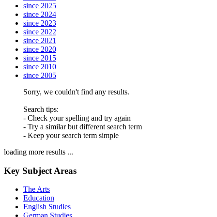
since 2025
since 2024
since 2023
since 2022
since 2021
since 2020
since 2015
since 2010
since 2005
Sorry, we couldn't find any results.
Search tips:
- Check your spelling and try again
- Try a similar but different search term
- Keep your search term simple
loading more results ...
Key Subject Areas
The Arts
Education
English Studies
German Studies