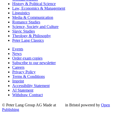
History & Political Science
Law, Economics & Management
Linguistics
Media & Communication
Romance Studies
Science, Society and Culture
Slavic Studies
Theology & Philosophy
Peter Lang Classics
Events
News
Order exam copies
Subscribe to our newsletter
Careers
Privacy Policy
Terms & Conditions
Imprint
Accessibility Statement
AI Statement
Withdraw Contract
© Peter Lang Group AG
Made at
in Bristol
powered by
Open
Publishing