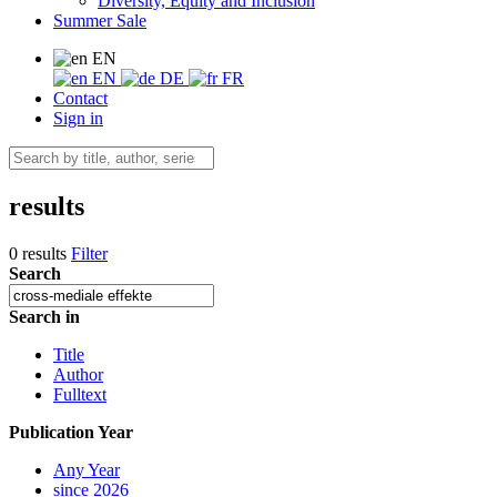
Diversity, Equity and Inclusion
Summer Sale
EN
EN
DE
FR
Contact
Sign in
results
0 results
Filter
Search
Search in
Title
Author
Fulltext
Publication Year
Any Year
since 2026