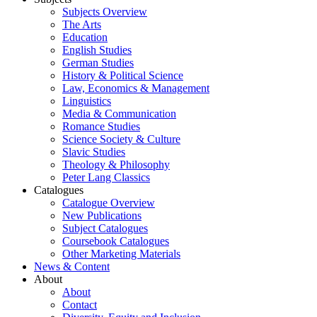
Subjects Overview
The Arts
Education
English Studies
German Studies
History & Political Science
Law, Economics & Management
Linguistics
Media & Communication
Romance Studies
Science Society & Culture
Slavic Studies
Theology & Philosophy
Peter Lang Classics
Catalogues
Catalogue Overview
New Publications
Subject Catalogues
Coursebook Catalogues
Other Marketing Materials
News & Content
About
About
Contact