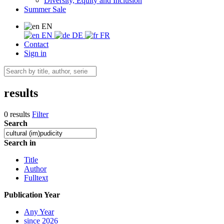
Diversity, Equity and Inclusion
Summer Sale
EN
EN
DE
FR
Contact
Sign in
results
0 results
Filter
Search
Search in
Title
Author
Fulltext
Publication Year
Any Year
since 2026