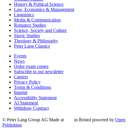
History & Political Science
Law, Economics & Management
Linguistics
Media & Communication
Romance Studies
Science, Society and Culture
Slavic Studies
Theology & Philosophy
Peter Lang Classics
Events
News
Order exam copies
Subscribe to our newsletter
Careers
Privacy Policy
Terms & Conditions
Imprint
Accessibility Statement
AI Statement
Withdraw Contract
© Peter Lang Group AG
Made at
in Bristol
powered by
Open
Publishing