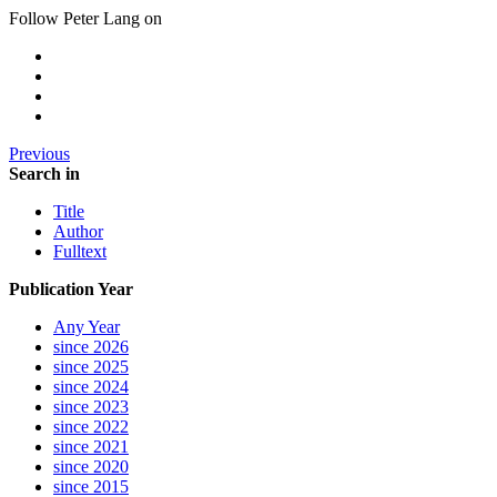
Follow Peter Lang on
Previous
Search in
Title
Author
Fulltext
Publication Year
Any Year
since 2026
since 2025
since 2024
since 2023
since 2022
since 2021
since 2020
since 2015