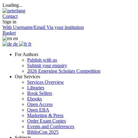
Loading...
Contact
Sign in
With Username/Email
Via your institution
Basket
en
de
fr
For Authors
Publish with us
Submit your enquiry
2026 Emerging Scholars Competition
Our Services
Services Overview
Libraries
Book Sellers
Ebooks
Open Access
Open EBA
Marketing & Press
Order Exam Copies
Events and Conferences
BiblioCon 2025
Subjects