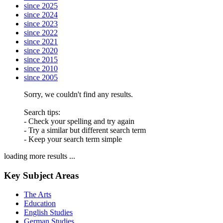
since 2025
since 2024
since 2023
since 2022
since 2021
since 2020
since 2015
since 2010
since 2005
Sorry, we couldn't find any results.
Search tips:
- Check your spelling and try again
- Try a similar but different search term
- Keep your search term simple
loading more results ...
Key Subject Areas
The Arts
Education
English Studies
German Studies