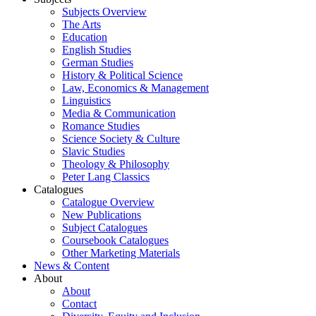
Subjects Overview
The Arts
Education
English Studies
German Studies
History & Political Science
Law, Economics & Management
Linguistics
Media & Communication
Romance Studies
Science Society & Culture
Slavic Studies
Theology & Philosophy
Peter Lang Classics
Catalogues
Catalogue Overview
New Publications
Subject Catalogues
Coursebook Catalogues
Other Marketing Materials
News & Content
About
About
Contact