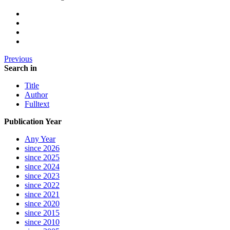
Previous
Search in
Title
Author
Fulltext
Publication Year
Any Year
since 2026
since 2025
since 2024
since 2023
since 2022
since 2021
since 2020
since 2015
since 2010