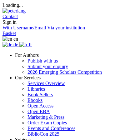
Loading...
Contact
Sign in
With Username/Email
Via your institution
Basket
en
de
fr
For Authors
Publish with us
Submit your enquiry
2026 Emerging Scholars Competition
Our Services
Services Overview
Libraries
Book Sellers
Ebooks
Open Access
Open EBA
Marketing & Press
Order Exam Copies
Events and Conferences
BiblioCon 2025
Subjects