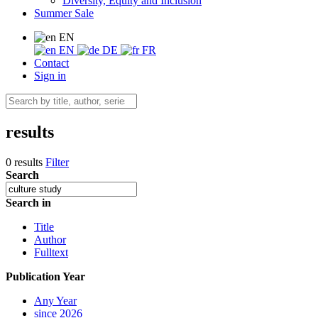
Diversity, Equity and Inclusion
Summer Sale
EN
EN
DE
FR
Contact
Sign in
results
0 results
Filter
Search
Search in
Title
Author
Fulltext
Publication Year
Any Year
since 2026