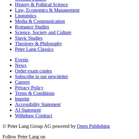
History & Political Science
Law, Economics & Management
Linguistics
Media & Communication
Romance Studies
Science, Society and Culture
Slavic Studies
Theology & Philosophy
Peter Lang Classics
Events
News
Order exam copies
Subscribe to our newsletter
Careers
Privacy Policy
Terms & Conditions
Imprint
Accessibility Statement
AI Statement
Withdraw Contract
© Peter Lang Group AG
powered by
Open Publishing
Follow Peter Lang on