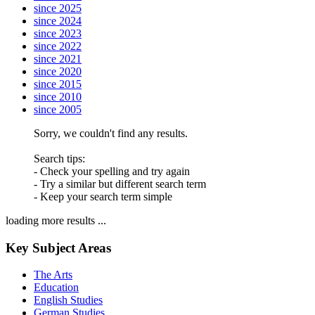
since 2025
since 2024
since 2023
since 2022
since 2021
since 2020
since 2015
since 2010
since 2005
Sorry, we couldn't find any results.
Search tips:
- Check your spelling and try again
- Try a similar but different search term
- Keep your search term simple
loading more results ...
Key Subject Areas
The Arts
Education
English Studies
German Studies