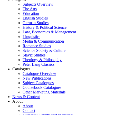
Subjects Overview
The Arts
Education
English Studies
German Studies
History & Political Science
Law, Economics & Management
Linguistics
Media & Communication
Romance Studies
Science Society & Culture
Slavic Studies
Theology & Philosophy
Peter Lang Classics
Catalogues
Catalogue Overview
New Publications
Subject Catalogues
Coursebook Catalogues
Other Marketing Materials
News & Content
About
About
Contact