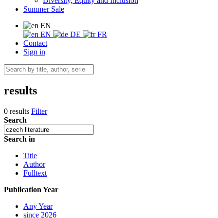
Diversity, Equity and Inclusion
Summer Sale
EN
EN
DE
FR
Contact
Sign in
results
0 results
Filter
Search
Search in
Title
Author
Fulltext
Publication Year
Any Year
since 2026