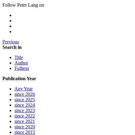
Follow Peter Lang on
Previous
Search in
Title
Author
Fulltext
Publication Year
Any Year
since 2026
since 2025
since 2024
since 2023
since 2022
since 2021
since 2020
since 2015