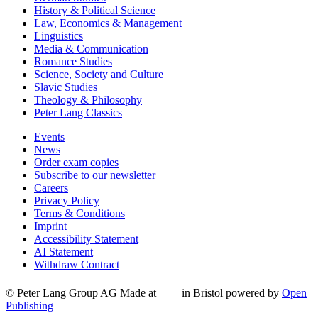
History & Political Science
Law, Economics & Management
Linguistics
Media & Communication
Romance Studies
Science, Society and Culture
Slavic Studies
Theology & Philosophy
Peter Lang Classics
Events
News
Order exam copies
Subscribe to our newsletter
Careers
Privacy Policy
Terms & Conditions
Imprint
Accessibility Statement
AI Statement
Withdraw Contract
© Peter Lang Group AG
Made at
in Bristol
powered by
Open
Publishing