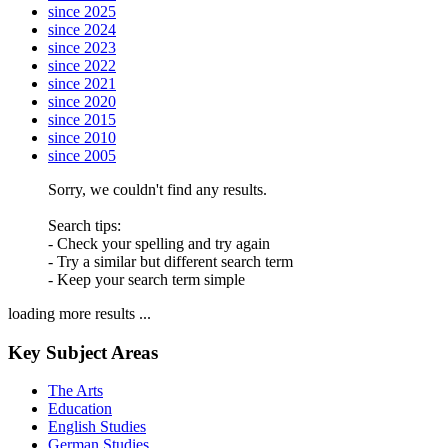
since 2025
since 2024
since 2023
since 2022
since 2021
since 2020
since 2015
since 2010
since 2005
Sorry, we couldn't find any results.
Search tips:
- Check your spelling and try again
- Try a similar but different search term
- Keep your search term simple
loading more results ...
Key Subject Areas
The Arts
Education
English Studies
German Studies