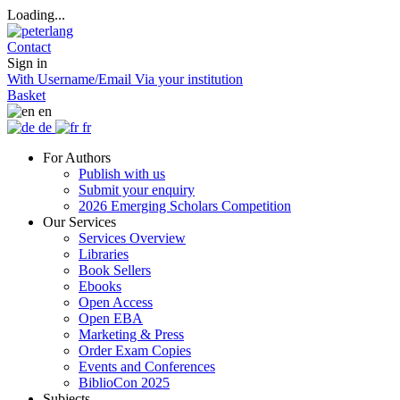
Loading...
Contact
Sign in
With Username/Email
Via your institution
Basket
en
de
fr
For Authors
Publish with us
Submit your enquiry
2026 Emerging Scholars Competition
Our Services
Services Overview
Libraries
Book Sellers
Ebooks
Open Access
Open EBA
Marketing & Press
Order Exam Copies
Events and Conferences
BiblioCon 2025
Subjects