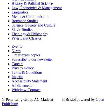
History & Political Science
Law, Economics & Management
Linguistics
Media & Communication
Romance Studies
Science, Society and Culture
Slavic Studies
Theology & Philosophy
Peter Lang Classics
Events
News
Order exam copies
Subscribe to our newsletter
Careers
Privacy Policy
Terms & Conditions
Imprint
Accessibility Statement
AI Statement
Withdraw Contract
© Peter Lang Group AG
Made at
in Bristol
powered by
Open
Publishing