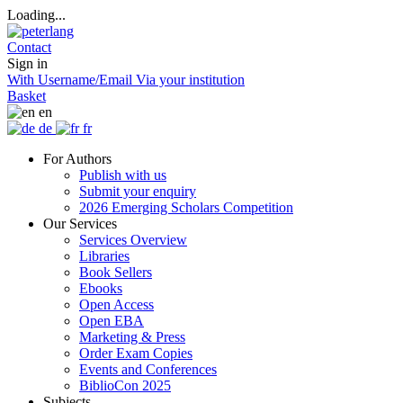
Loading...
Contact
Sign in
With Username/Email
Via your institution
Basket
en
de
fr
For Authors
Publish with us
Submit your enquiry
2026 Emerging Scholars Competition
Our Services
Services Overview
Libraries
Book Sellers
Ebooks
Open Access
Open EBA
Marketing & Press
Order Exam Copies
Events and Conferences
BiblioCon 2025
Subjects