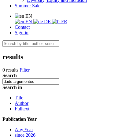
Diversity, Equity and Inclusion
Summer Sale
EN
EN
DE
FR
Contact
Sign in
results
0 results
Filter
Search
Search in
Title
Author
Fulltext
Publication Year
Any Year
since 2026