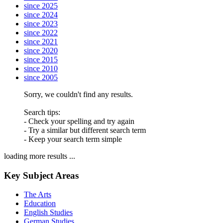
since 2025
since 2024
since 2023
since 2022
since 2021
since 2020
since 2015
since 2010
since 2005
Sorry, we couldn't find any results.
Search tips:
- Check your spelling and try again
- Try a similar but different search term
- Keep your search term simple
loading more results ...
Key Subject Areas
The Arts
Education
English Studies
German Studies