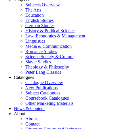
Subjects Overview
The Arts
Education
English Studies
German Studies
History & Political Science
Law, Economics & Management
Linguistics
Media & Communication
Romance Studies
Science Society & Culture
Slavic Studies
Theology & Philosophy
Peter Lang Classics
Catalogues
Catalogue Overview
New Publications
Subject Catalogues
Coursebook Catalogues
Other Marketing Materials
News & Content
About
About
Contact