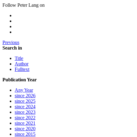
Follow Peter Lang on
Previous
Search in
Title
Author
Fulltext
Publication Year
Any Year
since 2026
since 2025
since 2024
since 2023
since 2022
since 2021
since 2020
since 2015