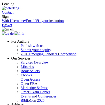
Loading...
Contact
Sign in
With Username/Email
Via your institution
Basket
en
de
fr
For Authors
Publish with us
Submit your enquiry
2026 Emerging Scholars Competition
Our Services
Services Overview
Libraries
Book Sellers
Ebooks
Open Access
Open EBA
Marketing & Press
Order Exam Copies
Events and Conferences
BiblioCon 2025
Subjects