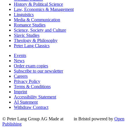
History & Political Science
Law, Economics & Management
Linguistics
Media & Communication
Romance Studies
Science, Society and Culture
Slavic Studies
Theology & Philosophy
Peter Lang Classics
Events
News
Order exam copies
Subscribe to our newsletter
Careers
Privacy Policy
Terms & Conditions
Imprint
Accessibility Statement
AI Statement
Withdraw Contract
© Peter Lang Group AG
Made at
in Bristol
powered by
Open
Publishing