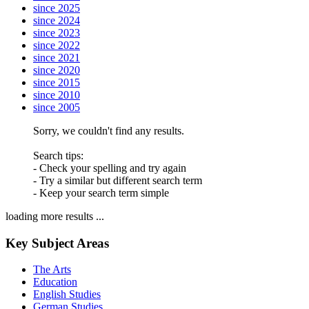
since 2025
since 2024
since 2023
since 2022
since 2021
since 2020
since 2015
since 2010
since 2005
Sorry, we couldn't find any results.
Search tips:
- Check your spelling and try again
- Try a similar but different search term
- Keep your search term simple
loading more results ...
Key Subject Areas
The Arts
Education
English Studies
German Studies