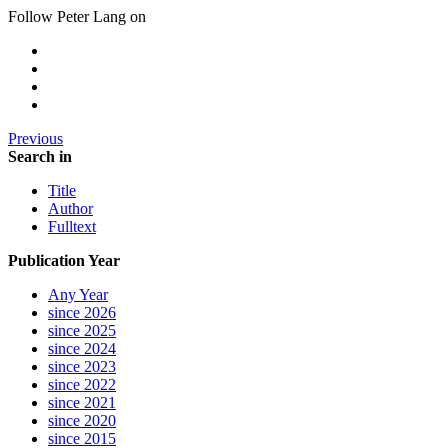
Follow Peter Lang on
Previous
Search in
Title
Author
Fulltext
Publication Year
Any Year
since 2026
since 2025
since 2024
since 2023
since 2022
since 2021
since 2020
since 2015