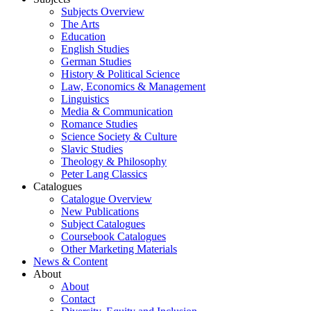
Subjects Overview
The Arts
Education
English Studies
German Studies
History & Political Science
Law, Economics & Management
Linguistics
Media & Communication
Romance Studies
Science Society & Culture
Slavic Studies
Theology & Philosophy
Peter Lang Classics
Catalogues
Catalogue Overview
New Publications
Subject Catalogues
Coursebook Catalogues
Other Marketing Materials
News & Content
About
About
Contact