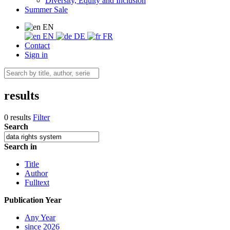
Diversity, Equity and Inclusion
Summer Sale
EN
EN
DE
FR
Contact
Sign in
results
0 results
Filter
Search
Search in
Title
Author
Fulltext
Publication Year
Any Year
since 2026