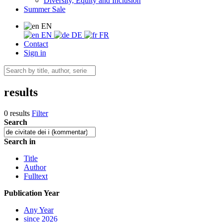
Diversity, Equity and Inclusion
Summer Sale
EN
EN
DE
FR
Contact
Sign in
results
0 results
Filter
Search
Search in
Title
Author
Fulltext
Publication Year
Any Year
since 2026