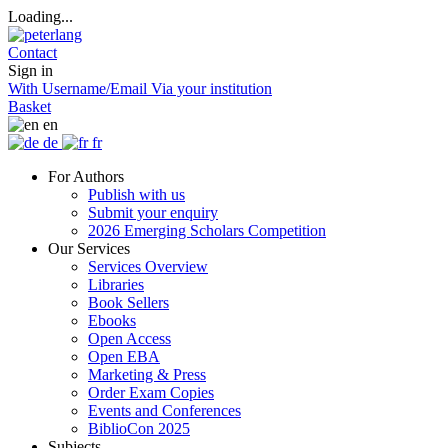
Loading...
Contact
Sign in
With Username/Email
Via your institution
Basket
en
de
fr
For Authors
Publish with us
Submit your enquiry
2026 Emerging Scholars Competition
Our Services
Services Overview
Libraries
Book Sellers
Ebooks
Open Access
Open EBA
Marketing & Press
Order Exam Copies
Events and Conferences
BiblioCon 2025
Subjects