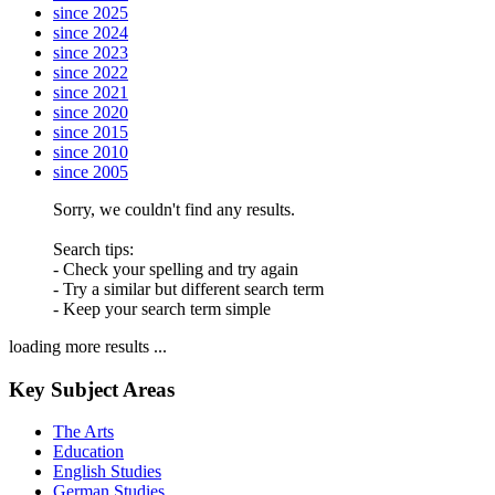
since 2025
since 2024
since 2023
since 2022
since 2021
since 2020
since 2015
since 2010
since 2005
Sorry, we couldn't find any results.
Search tips:
- Check your spelling and try again
- Try a similar but different search term
- Keep your search term simple
loading more results ...
Key Subject Areas
The Arts
Education
English Studies
German Studies