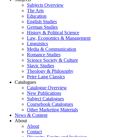
Subjects Overview
The Arts
Education
English Studies
German Studies
History & Political Science
Law, Economics & Management
Linguistics
Media & Communication
Romance Studies
Science Society & Culture
Slavic Studies
Theology & Philosophy
Peter Lang Classics
Catalogues
Catalogue Overview
New Publications
Subject Catalogues
Coursebook Catalogues
Other Marketing Materials
News & Content
About
About
Contact