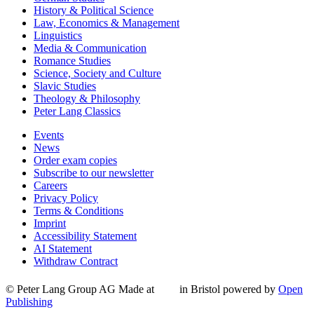
History & Political Science
Law, Economics & Management
Linguistics
Media & Communication
Romance Studies
Science, Society and Culture
Slavic Studies
Theology & Philosophy
Peter Lang Classics
Events
News
Order exam copies
Subscribe to our newsletter
Careers
Privacy Policy
Terms & Conditions
Imprint
Accessibility Statement
AI Statement
Withdraw Contract
© Peter Lang Group AG
Made at
in Bristol
powered by
Open
Publishing