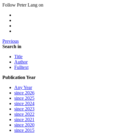
Follow Peter Lang on
Previous
Search in
Title
Author
Fulltext
Publication Year
Any Year
since 2026
since 2025
since 2024
since 2023
since 2022
since 2021
since 2020
since 2015