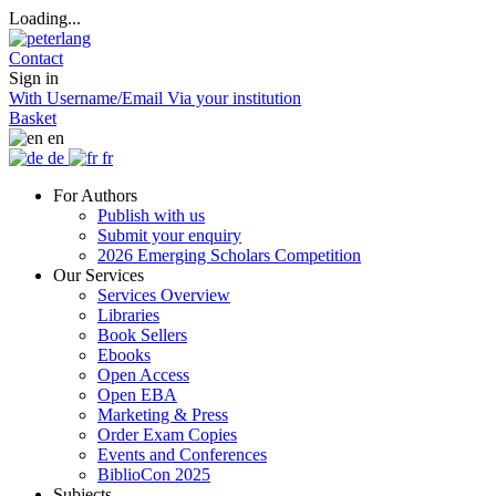
Loading...
Contact
Sign in
With Username/Email
Via your institution
Basket
en
de
fr
For Authors
Publish with us
Submit your enquiry
2026 Emerging Scholars Competition
Our Services
Services Overview
Libraries
Book Sellers
Ebooks
Open Access
Open EBA
Marketing & Press
Order Exam Copies
Events and Conferences
BiblioCon 2025
Subjects