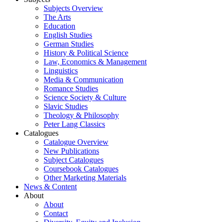
Subjects Overview
The Arts
Education
English Studies
German Studies
History & Political Science
Law, Economics & Management
Linguistics
Media & Communication
Romance Studies
Science Society & Culture
Slavic Studies
Theology & Philosophy
Peter Lang Classics
Catalogues
Catalogue Overview
New Publications
Subject Catalogues
Coursebook Catalogues
Other Marketing Materials
News & Content
About
About
Contact