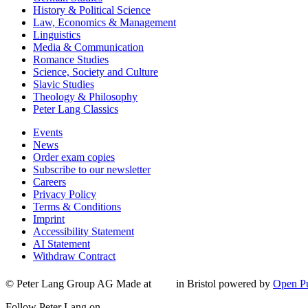
History & Political Science
Law, Economics & Management
Linguistics
Media & Communication
Romance Studies
Science, Society and Culture
Slavic Studies
Theology & Philosophy
Peter Lang Classics
Events
News
Order exam copies
Subscribe to our newsletter
Careers
Privacy Policy
Terms & Conditions
Imprint
Accessibility Statement
AI Statement
Withdraw Contract
© Peter Lang Group AG
Made at
in Bristol
powered by
Open Pu
Follow Peter Lang on