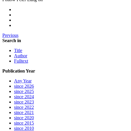
Previous
Search in
Title
Author
Fulltext
Publication Year
Any Year
since 2026
since 2025
since 2024
since 2023
since 2022
since 2021
since 2020
since 2015
since 2010