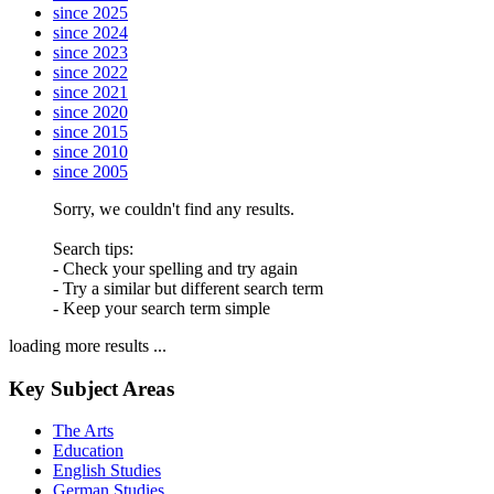
since 2025
since 2024
since 2023
since 2022
since 2021
since 2020
since 2015
since 2010
since 2005
Sorry, we couldn't find any results.
Search tips:
- Check your spelling and try again
- Try a similar but different search term
- Keep your search term simple
loading more results ...
Key Subject Areas
The Arts
Education
English Studies
German Studies