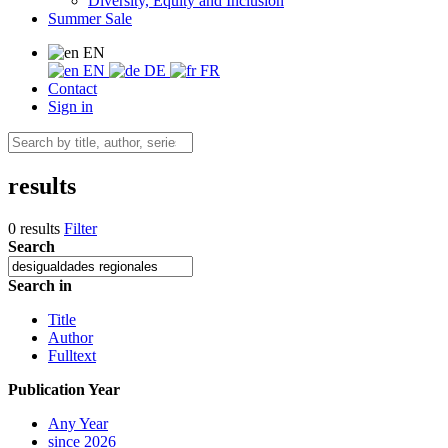
Diversity, Equity and Inclusion
Summer Sale
EN
EN
DE
FR
Contact
Sign in
results
0 results
Filter
Search
Search in
Title
Author
Fulltext
Publication Year
Any Year
since 2026