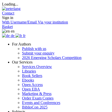
Loading...
Contact
Sign in
With Username/Email
Via your institution
Basket
en
de
fr
For Authors
Publish with us
Submit your enquiry
2026 Emerging Scholars Competition
Our Services
Services Overview
Libraries
Book Sellers
Ebooks
Open Access
Open EBA
Marketing & Press
Order Exam Copies
Events and Conferences
BiblioCon 2025
Subjects