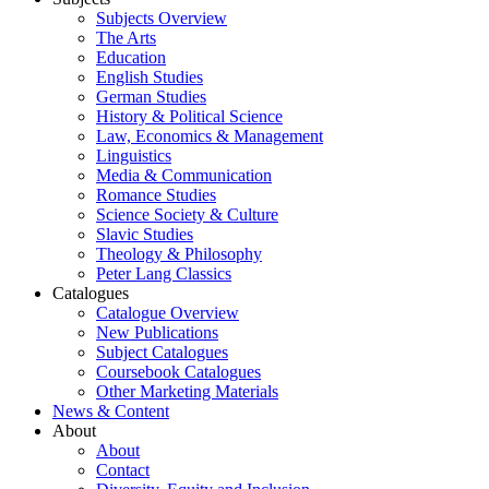
Subjects Overview
The Arts
Education
English Studies
German Studies
History & Political Science
Law, Economics & Management
Linguistics
Media & Communication
Romance Studies
Science Society & Culture
Slavic Studies
Theology & Philosophy
Peter Lang Classics
Catalogues
Catalogue Overview
New Publications
Subject Catalogues
Coursebook Catalogues
Other Marketing Materials
News & Content
About
About
Contact