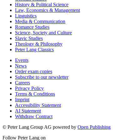
History & Political Science
Law, Economics & Management
Linguistics
Media & Communication
Romance Studies
Science, Society and Culture
Slavic Studies
Theology & Philosophy
Peter Lang Classics
Events
News
Order exam copies
Subscribe to our newsletter
Careers
Privacy Policy
Terms & Conditions
Imprint
Accessibility Statement
AI Statement
Withdraw Contract
© Peter Lang Group AG
powered by
Open Publishing
Follow Peter Lang on