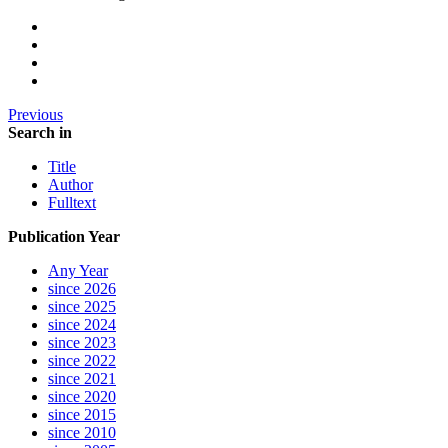
Previous
Search in
Title
Author
Fulltext
Publication Year
Any Year
since 2026
since 2025
since 2024
since 2023
since 2022
since 2021
since 2020
since 2015
since 2010