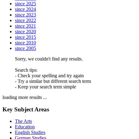
since 2025
since 2024
since 2023
since 2022
since 2021
since 2020
since 2015
since 2010
since 2005
Sorry, we couldn't find any results.
Search tips:
- Check your spelling and try again
- Try a similar but different search term
- Keep your search term simple
loading more results ...
Key Subject Areas
The Arts
Education
English Studies
German Studies