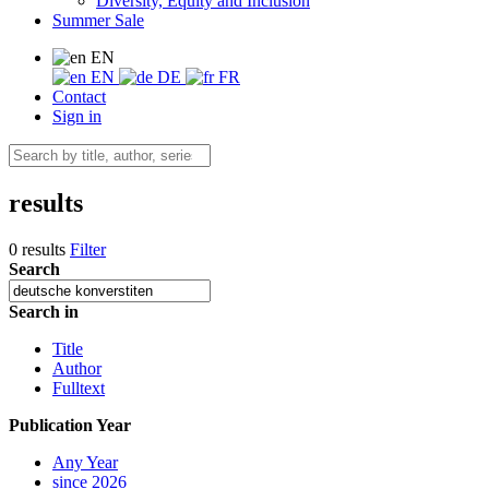
Diversity, Equity and Inclusion
Summer Sale
EN
EN
DE
FR
Contact
Sign in
results
0 results
Filter
Search
Search in
Title
Author
Fulltext
Publication Year
Any Year
since 2026