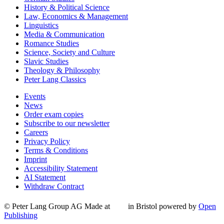
History & Political Science
Law, Economics & Management
Linguistics
Media & Communication
Romance Studies
Science, Society and Culture
Slavic Studies
Theology & Philosophy
Peter Lang Classics
Events
News
Order exam copies
Subscribe to our newsletter
Careers
Privacy Policy
Terms & Conditions
Imprint
Accessibility Statement
AI Statement
Withdraw Contract
© Peter Lang Group AG
Made at
in Bristol
powered by
Open
Publishing