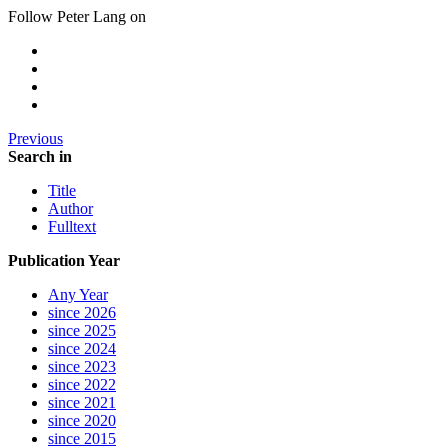
Follow Peter Lang on
Previous
Search in
Title
Author
Fulltext
Publication Year
Any Year
since 2026
since 2025
since 2024
since 2023
since 2022
since 2021
since 2020
since 2015