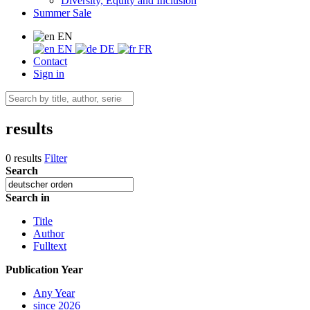
Diversity, Equity and Inclusion
Summer Sale
EN
EN
DE
FR
Contact
Sign in
results
0 results
Filter
Search
Search in
Title
Author
Fulltext
Publication Year
Any Year
since 2026