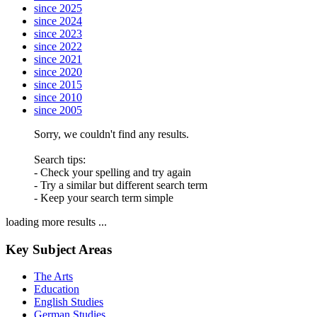
since 2025
since 2024
since 2023
since 2022
since 2021
since 2020
since 2015
since 2010
since 2005
Sorry, we couldn't find any results.
Search tips:
- Check your spelling and try again
- Try a similar but different search term
- Keep your search term simple
loading more results ...
Key Subject Areas
The Arts
Education
English Studies
German Studies