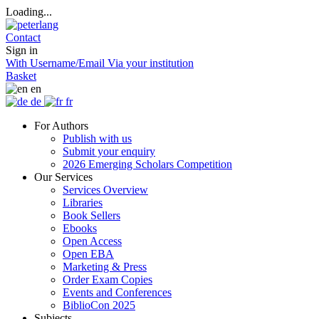
Loading...
Contact
Sign in
With Username/Email
Via your institution
Basket
en
de
fr
For Authors
Publish with us
Submit your enquiry
2026 Emerging Scholars Competition
Our Services
Services Overview
Libraries
Book Sellers
Ebooks
Open Access
Open EBA
Marketing & Press
Order Exam Copies
Events and Conferences
BiblioCon 2025
Subjects