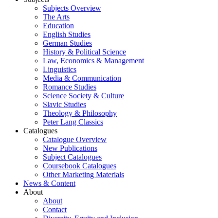
Subjects Overview
The Arts
Education
English Studies
German Studies
History & Political Science
Law, Economics & Management
Linguistics
Media & Communication
Romance Studies
Science Society & Culture
Slavic Studies
Theology & Philosophy
Peter Lang Classics
Catalogues
Catalogue Overview
New Publications
Subject Catalogues
Coursebook Catalogues
Other Marketing Materials
News & Content
About
About
Contact