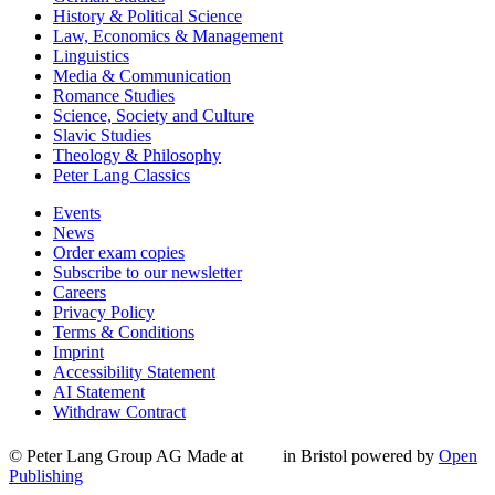
History & Political Science
Law, Economics & Management
Linguistics
Media & Communication
Romance Studies
Science, Society and Culture
Slavic Studies
Theology & Philosophy
Peter Lang Classics
Events
News
Order exam copies
Subscribe to our newsletter
Careers
Privacy Policy
Terms & Conditions
Imprint
Accessibility Statement
AI Statement
Withdraw Contract
© Peter Lang Group AG
Made at
in Bristol
powered by
Open
Publishing