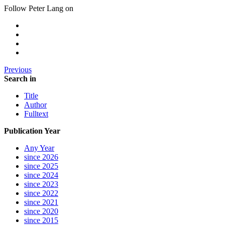
Follow Peter Lang on
Previous
Search in
Title
Author
Fulltext
Publication Year
Any Year
since 2026
since 2025
since 2024
since 2023
since 2022
since 2021
since 2020
since 2015