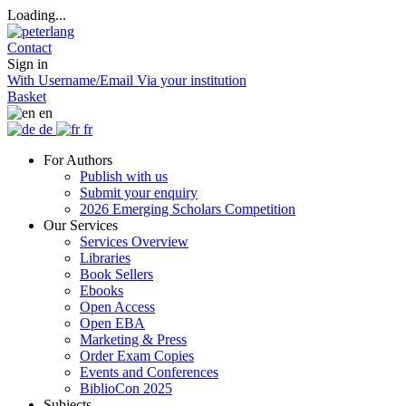
Loading...
Contact
Sign in
With Username/Email
Via your institution
Basket
en
de
fr
For Authors
Publish with us
Submit your enquiry
2026 Emerging Scholars Competition
Our Services
Services Overview
Libraries
Book Sellers
Ebooks
Open Access
Open EBA
Marketing & Press
Order Exam Copies
Events and Conferences
BiblioCon 2025
Subjects