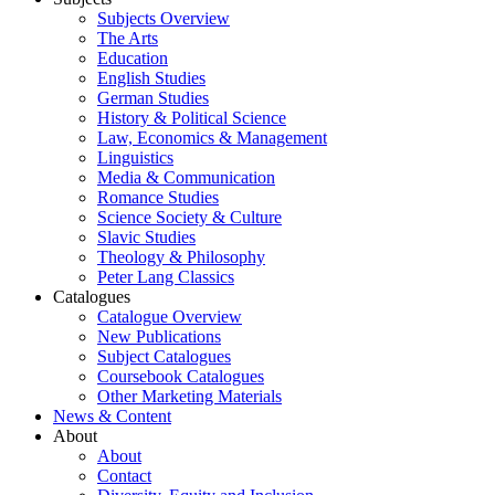
Subjects Overview
The Arts
Education
English Studies
German Studies
History & Political Science
Law, Economics & Management
Linguistics
Media & Communication
Romance Studies
Science Society & Culture
Slavic Studies
Theology & Philosophy
Peter Lang Classics
Catalogues
Catalogue Overview
New Publications
Subject Catalogues
Coursebook Catalogues
Other Marketing Materials
News & Content
About
About
Contact