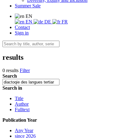
Diversity, Equity and Inclusion
Summer Sale
EN
EN
DE
FR
Contact
Sign in
results
0 results
Filter
Search
Search in
Title
Author
Fulltext
Publication Year
Any Year
since 2026