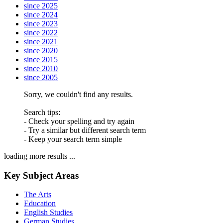
since 2025
since 2024
since 2023
since 2022
since 2021
since 2020
since 2015
since 2010
since 2005
Sorry, we couldn't find any results.
Search tips:
- Check your spelling and try again
- Try a similar but different search term
- Keep your search term simple
loading more results ...
Key Subject Areas
The Arts
Education
English Studies
German Studies