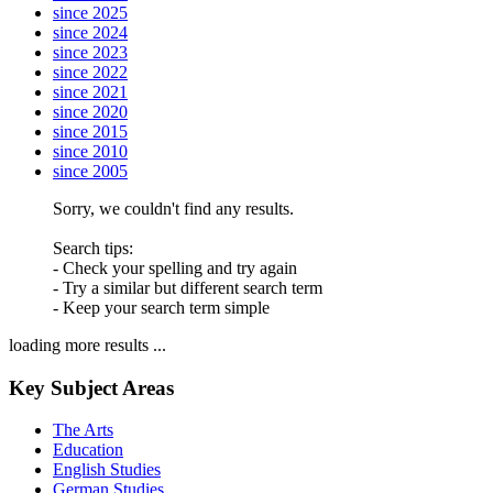
since 2025
since 2024
since 2023
since 2022
since 2021
since 2020
since 2015
since 2010
since 2005
Sorry, we couldn't find any results.
Search tips:
- Check your spelling and try again
- Try a similar but different search term
- Keep your search term simple
loading more results ...
Key Subject Areas
The Arts
Education
English Studies
German Studies