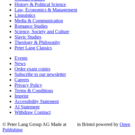
History & Political Science
Law, Economics & Management
Linguistics
Media & Communication
Romance Studies
Science, Society and Culture
Slavic Studies
Theology & Philosophy
Peter Lang Classics
Events
News
Order exam copies
Subscribe to our newsletter
Careers
Privacy Policy
Terms & Conditions
Imprint
Accessibility Statement
AI Statement
Withdraw Contract
© Peter Lang Group AG
Made at
in Bristol
powered by
Open
Publishing