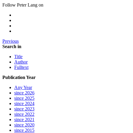
Follow Peter Lang on
Previous
Search in
Title
Author
Fulltext
Publication Year
Any Year
since 2026
since 2025
since 2024
since 2023
since 2022
since 2021
since 2020
since 2015