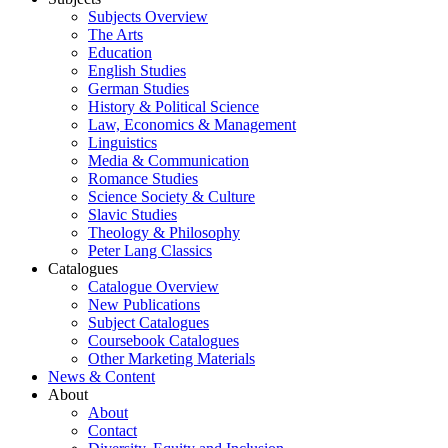
Subjects Overview
The Arts
Education
English Studies
German Studies
History & Political Science
Law, Economics & Management
Linguistics
Media & Communication
Romance Studies
Science Society & Culture
Slavic Studies
Theology & Philosophy
Peter Lang Classics
Catalogues
Catalogue Overview
New Publications
Subject Catalogues
Coursebook Catalogues
Other Marketing Materials
News & Content
About
About
Contact