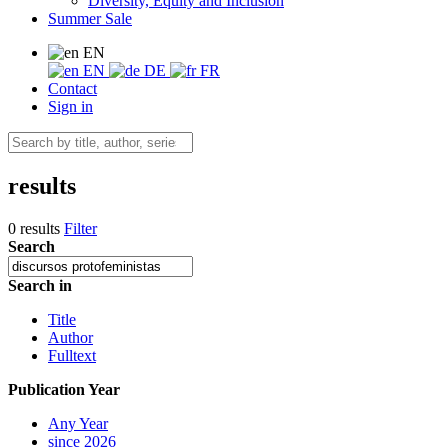
Diversity, Equity and Inclusion
Summer Sale
EN
EN
DE
FR
Contact
Sign in
results
0 results
Filter
Search
Search in
Title
Author
Fulltext
Publication Year
Any Year
since 2026