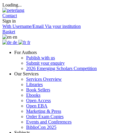
Loading...
Contact
Sign in
With Username/Email
Via your institution
Basket
en
de
fr
For Authors
Publish with us
Submit your enquiry
2026 Emerging Scholars Competition
Our Services
Services Overview
Libraries
Book Sellers
Ebooks
Open Access
Open EBA
Marketing & Press
Order Exam Copies
Events and Conferences
BiblioCon 2025
Subjects