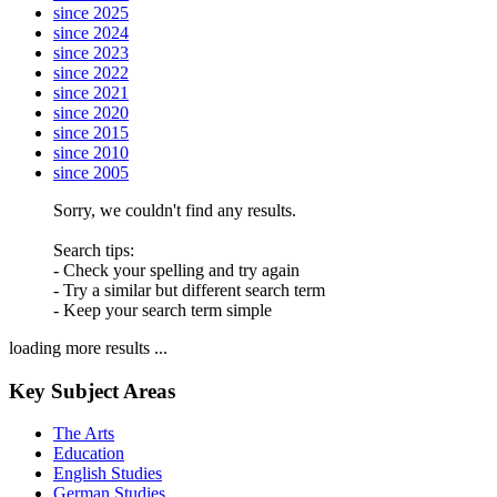
since 2025
since 2024
since 2023
since 2022
since 2021
since 2020
since 2015
since 2010
since 2005
Sorry, we couldn't find any results.
Search tips:
- Check your spelling and try again
- Try a similar but different search term
- Keep your search term simple
loading more results ...
Key Subject Areas
The Arts
Education
English Studies
German Studies