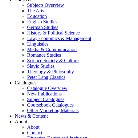
Subjects Overview
The Arts
Education
English Studies
German Studies
History & Political Science
Law, Economics & Management
Linguistics
Media & Communication
Romance Studies
Science Society & Culture
Slavic Studies
Theology & Philosophy
Peter Lang Classics
Catalogues
Catalogue Overview
New Publications
Subject Catalogues
Coursebook Catalogues
Other Marketing Materials
News & Content
About
About
Contact