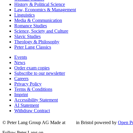
History & Political Science
Law, Economics & Management
Linguistics
Media & Communication
Romance Studies
Science, Society and Culture
Slavic Studies
Theology & Philosophy
Peter Lang Classics
Events
News
Order exam copies
Subscribe to our newsletter
Careers
Privacy Policy
Terms & Conditions
Imprint
Accessibility Statement
AI Statement
Withdraw Contract
© Peter Lang Group AG
Made at
in Bristol
powered by
Open Pu
Follow Peter Lang on