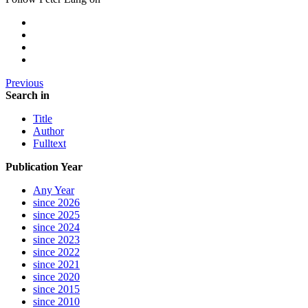
Previous
Search in
Title
Author
Fulltext
Publication Year
Any Year
since 2026
since 2025
since 2024
since 2023
since 2022
since 2021
since 2020
since 2015
since 2010