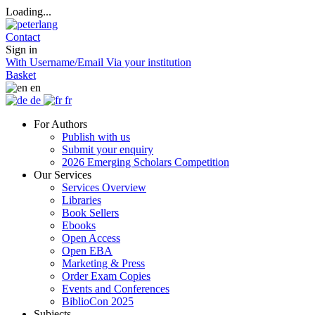
Loading...
Contact
Sign in
With Username/Email
Via your institution
Basket
en
de
fr
For Authors
Publish with us
Submit your enquiry
2026 Emerging Scholars Competition
Our Services
Services Overview
Libraries
Book Sellers
Ebooks
Open Access
Open EBA
Marketing & Press
Order Exam Copies
Events and Conferences
BiblioCon 2025
Subjects