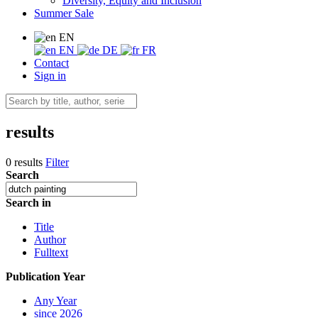
Diversity, Equity and Inclusion
Summer Sale
EN
EN
DE
FR
Contact
Sign in
results
0 results
Filter
Search
Search in
Title
Author
Fulltext
Publication Year
Any Year
since 2026