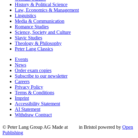
History & Political Science
Law, Economics & Management
Linguistics
Media & Communication
Romance Studies
Science, Society and Culture
Slavic Studies
Theology & Philosophy
Peter Lang Classics
Events
News
Order exam copies
Subscribe to our newsletter
Careers
Privacy Policy
Terms & Conditions
Imprint
Accessibility Statement
AI Statement
Withdraw Contract
© Peter Lang Group AG
Made at
in Bristol
powered by
Open
Publishing