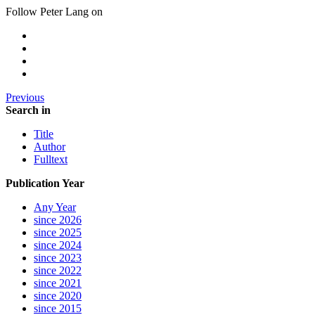
Follow Peter Lang on
Previous
Search in
Title
Author
Fulltext
Publication Year
Any Year
since 2026
since 2025
since 2024
since 2023
since 2022
since 2021
since 2020
since 2015