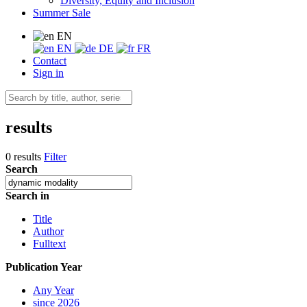
Diversity, Equity and Inclusion
Summer Sale
EN
EN
DE
FR
Contact
Sign in
results
0 results
Filter
Search
Search in
Title
Author
Fulltext
Publication Year
Any Year
since 2026