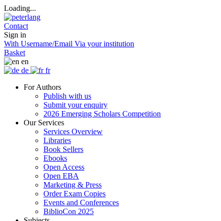
Loading...
Contact
Sign in
With Username/Email
Via your institution
Basket
en
de
fr
For Authors
Publish with us
Submit your enquiry
2026 Emerging Scholars Competition
Our Services
Services Overview
Libraries
Book Sellers
Ebooks
Open Access
Open EBA
Marketing & Press
Order Exam Copies
Events and Conferences
BiblioCon 2025
Subjects