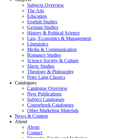
Subjects Overview
The Arts
Education
English Studies
German Studies
History & Political Science
Law, Economics & Management
Linguistics
Media & Communication
Romance Studies
Science Society & Culture
Slavic Studies
Theology & Philosophy
Peter Lang Classics
Catalogues
Catalogue Overview
New Publications
Subject Catalogues
Coursebook Catalogues
Other Marketing Materials
News & Content
About
About
Contact