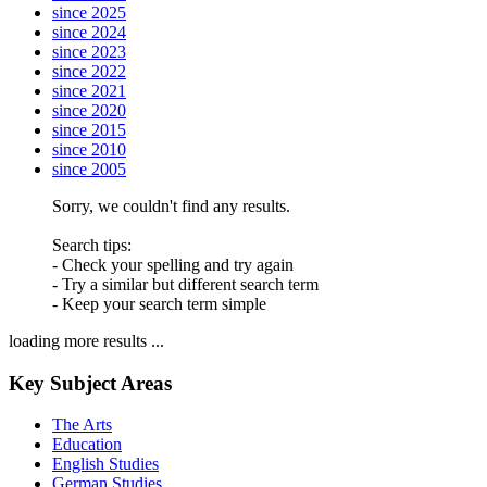
since 2025
since 2024
since 2023
since 2022
since 2021
since 2020
since 2015
since 2010
since 2005
Sorry, we couldn't find any results.
Search tips:
- Check your spelling and try again
- Try a similar but different search term
- Keep your search term simple
loading more results ...
Key Subject Areas
The Arts
Education
English Studies
German Studies