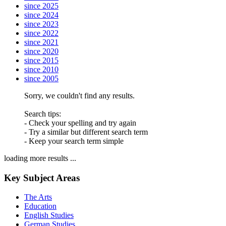
since 2025
since 2024
since 2023
since 2022
since 2021
since 2020
since 2015
since 2010
since 2005
Sorry, we couldn't find any results.
Search tips:
- Check your spelling and try again
- Try a similar but different search term
- Keep your search term simple
loading more results ...
Key Subject Areas
The Arts
Education
English Studies
German Studies