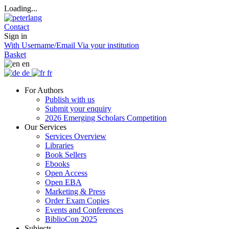
Loading...
Contact
Sign in
With Username/Email
Via your institution
Basket
en
de
fr
For Authors
Publish with us
Submit your enquiry
2026 Emerging Scholars Competition
Our Services
Services Overview
Libraries
Book Sellers
Ebooks
Open Access
Open EBA
Marketing & Press
Order Exam Copies
Events and Conferences
BiblioCon 2025
Subjects