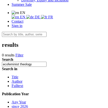
Diversity, Equity and Inclusion
Summer Sale
EN
EN
DE
FR
Contact
Sign in
results
0 results
Filter
Search
Search in
Title
Author
Fulltext
Publication Year
Any Year
since 2026