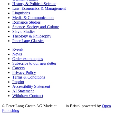
History & Political Science
Law, Economics & Management
Linguistics
Media & Communication
Romance Studies
Science, Society and Culture
Slavic Studies
Theology & Philosophy
Peter Lang Classics
Events
News
Order exam copies
Subscribe to our newsletter
Careers
Privacy Policy
Terms & Conditions
Imprint
Accessibility Statement
AI Statement
Withdraw Contract
© Peter Lang Group AG
Made at
in Bristol
powered by
Open
Publishing