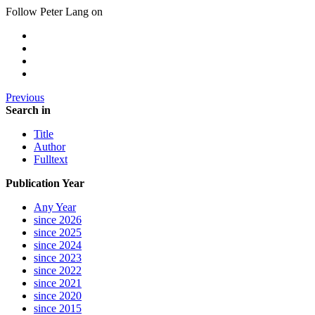
Follow Peter Lang on
Previous
Search in
Title
Author
Fulltext
Publication Year
Any Year
since 2026
since 2025
since 2024
since 2023
since 2022
since 2021
since 2020
since 2015