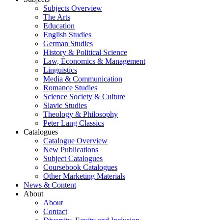
Subjects Overview
The Arts
Education
English Studies
German Studies
History & Political Science
Law, Economics & Management
Linguistics
Media & Communication
Romance Studies
Science Society & Culture
Slavic Studies
Theology & Philosophy
Peter Lang Classics
Catalogues
Catalogue Overview
New Publications
Subject Catalogues
Coursebook Catalogues
Other Marketing Materials
News & Content
About
About
Contact