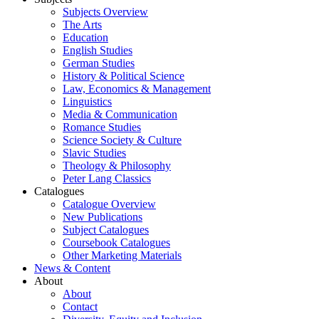
Subjects Overview
The Arts
Education
English Studies
German Studies
History & Political Science
Law, Economics & Management
Linguistics
Media & Communication
Romance Studies
Science Society & Culture
Slavic Studies
Theology & Philosophy
Peter Lang Classics
Catalogues
Catalogue Overview
New Publications
Subject Catalogues
Coursebook Catalogues
Other Marketing Materials
News & Content
About
About
Contact