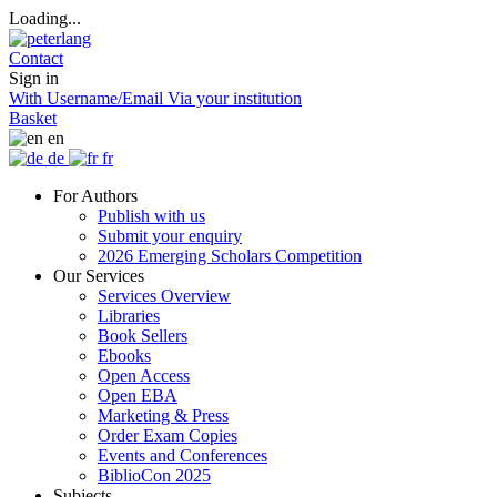
Loading...
Contact
Sign in
With Username/Email
Via your institution
Basket
en
de
fr
For Authors
Publish with us
Submit your enquiry
2026 Emerging Scholars Competition
Our Services
Services Overview
Libraries
Book Sellers
Ebooks
Open Access
Open EBA
Marketing & Press
Order Exam Copies
Events and Conferences
BiblioCon 2025
Subjects