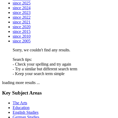
since 2025
since 2024
since 2023
since 2022
since 2021
since 2020
since 2015
since 2010
since 2005
Sorry, we couldn't find any results.
Search tips:
- Check your spelling and try again
- Try a similar but different search term
- Keep your search term simple
loading more results ...
Key Subject Areas
The Arts
Education
English Studies
German Studies