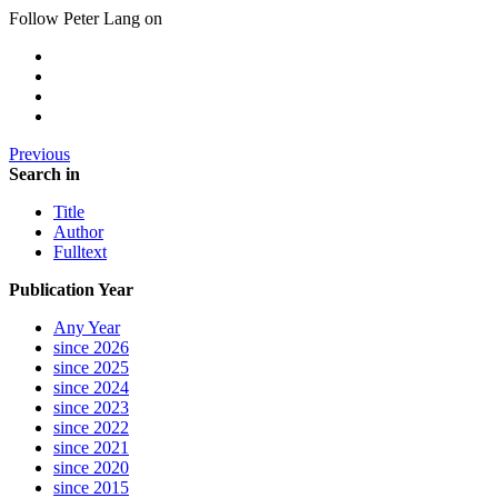
Follow Peter Lang on
Previous
Search in
Title
Author
Fulltext
Publication Year
Any Year
since 2026
since 2025
since 2024
since 2023
since 2022
since 2021
since 2020
since 2015