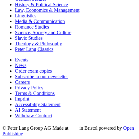
History & Political Science
Law, Economics & Management
Linguistics
Media & Communication
Romance Studies
Science, Society and Culture
Slavic Studies
Theology & Philosophy
Peter Lang Classics
Events
News
Order exam copies
Subscribe to our newsletter
Careers
Privacy Policy
Terms & Conditions
Imprint
Accessibility Statement
AI Statement
Withdraw Contract
© Peter Lang Group AG
Made at
in Bristol
powered by
Open
Publishing