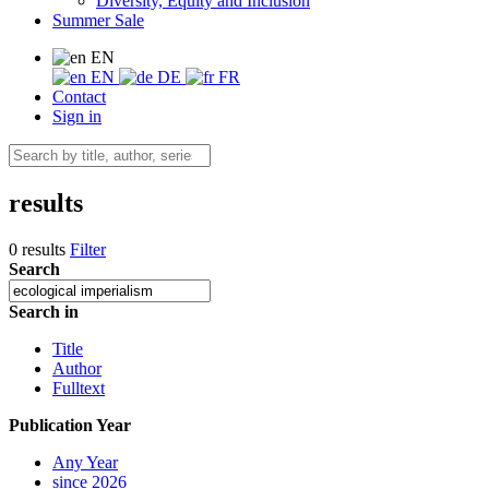
Diversity, Equity and Inclusion
Summer Sale
EN
EN
DE
FR
Contact
Sign in
results
0 results
Filter
Search
Search in
Title
Author
Fulltext
Publication Year
Any Year
since 2026