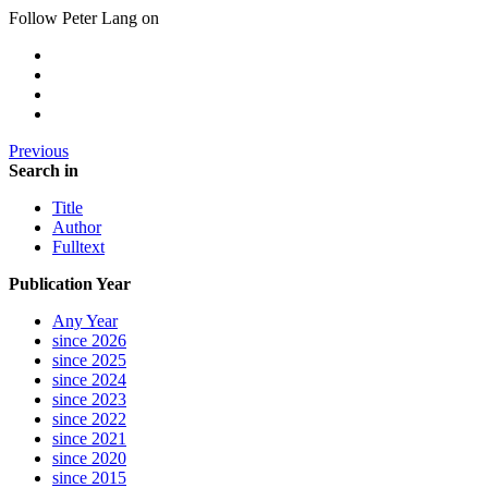
Follow Peter Lang on
Previous
Search in
Title
Author
Fulltext
Publication Year
Any Year
since 2026
since 2025
since 2024
since 2023
since 2022
since 2021
since 2020
since 2015