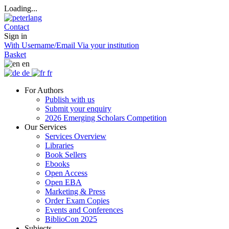
Loading...
Contact
Sign in
With Username/Email
Via your institution
Basket
en
de
fr
For Authors
Publish with us
Submit your enquiry
2026 Emerging Scholars Competition
Our Services
Services Overview
Libraries
Book Sellers
Ebooks
Open Access
Open EBA
Marketing & Press
Order Exam Copies
Events and Conferences
BiblioCon 2025
Subjects