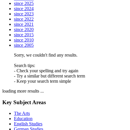
since 2025
since 2024
since 2023
since 2022
since 2021
since 2020
since 2015
since 2010
since 2005
Sorry, we couldn't find any results.
Search tips:
- Check your spelling and try again
- Try a similar but different search term
- Keep your search term simple
loading more results ...
Key Subject Areas
The Arts
Education
English Studies
German Studies