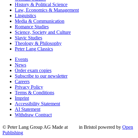
History & Political Science
Law, Economics & Management
Linguistics
Media & Communication
Romance Studies
Science, Society and Culture
Slavic Studies
Theology & Philosophy
Peter Lang Classics
Events
News
Order exam copies
Subscribe to our newsletter
Careers
Privacy Policy
Terms & Conditions
Imprint
Accessibility Statement
AI Statement
Withdraw Contract
© Peter Lang Group AG
Made at
in Bristol
powered by
Open
Publishing