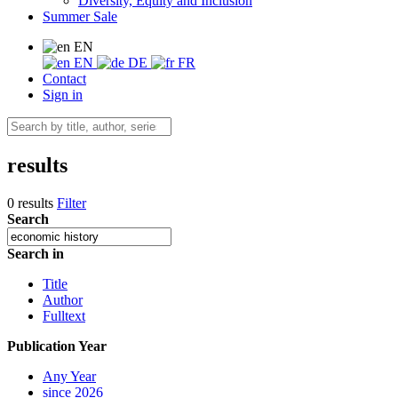
Diversity, Equity and Inclusion
Summer Sale
EN
EN
DE
FR
Contact
Sign in
results
0 results
Filter
Search
Search in
Title
Author
Fulltext
Publication Year
Any Year
since 2026