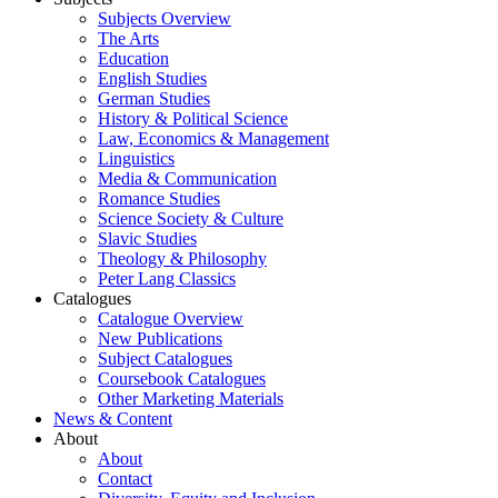
Subjects Overview
The Arts
Education
English Studies
German Studies
History & Political Science
Law, Economics & Management
Linguistics
Media & Communication
Romance Studies
Science Society & Culture
Slavic Studies
Theology & Philosophy
Peter Lang Classics
Catalogues
Catalogue Overview
New Publications
Subject Catalogues
Coursebook Catalogues
Other Marketing Materials
News & Content
About
About
Contact