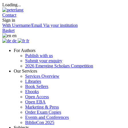
Loading...
Contact
Sign in
With Username/Email
Via your institution
Basket
en
de
fr
For Authors
Publish with us
Submit your enquiry
2026 Emerging Scholars Competition
Our Services
Services Overview
Libraries
Book Sellers
Ebooks
Open Access
Open EBA
Marketing & Press
Order Exam Copies
Events and Conferences
BiblioCon 2025
Subjects