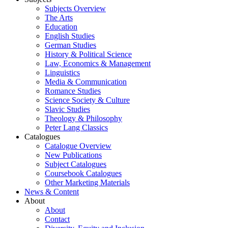
Subjects Overview
The Arts
Education
English Studies
German Studies
History & Political Science
Law, Economics & Management
Linguistics
Media & Communication
Romance Studies
Science Society & Culture
Slavic Studies
Theology & Philosophy
Peter Lang Classics
Catalogues
Catalogue Overview
New Publications
Subject Catalogues
Coursebook Catalogues
Other Marketing Materials
News & Content
About
About
Contact