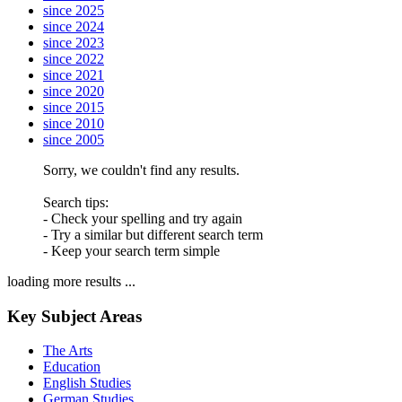
since 2025
since 2024
since 2023
since 2022
since 2021
since 2020
since 2015
since 2010
since 2005
Sorry, we couldn't find any results.
Search tips:
- Check your spelling and try again
- Try a similar but different search term
- Keep your search term simple
loading more results ...
Key Subject Areas
The Arts
Education
English Studies
German Studies