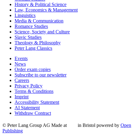
History & Political Science
Law, Economics & Management
Linguistics
Media & Communication
Romance Studies
Science, Society and Culture
Slavic Studies
Theology & Philosophy
Peter Lang Classics
Events
News
Order exam copies
Subscribe to our newsletter
Careers
Privacy Policy
Terms & Conditions
Imprint
Accessibility Statement
AI Statement
Withdraw Contract
© Peter Lang Group AG
Made at
in Bristol
powered by
Open
Publishing