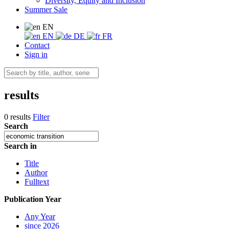
Diversity, Equity and Inclusion
Summer Sale
EN
EN
DE
FR
Contact
Sign in
results
0 results
Filter
Search
Search in
Title
Author
Fulltext
Publication Year
Any Year
since 2026