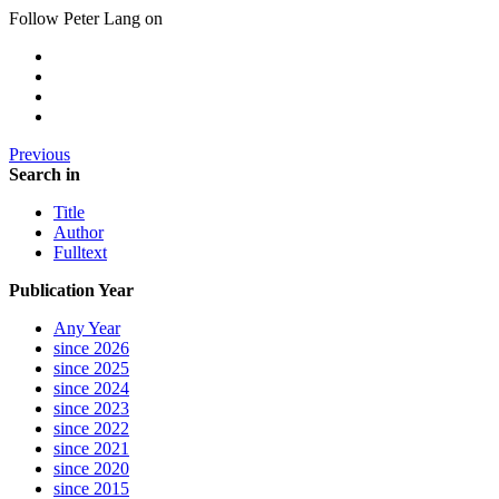
Follow Peter Lang on
Previous
Search in
Title
Author
Fulltext
Publication Year
Any Year
since 2026
since 2025
since 2024
since 2023
since 2022
since 2021
since 2020
since 2015