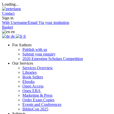
Loading...
Contact
Sign in
With Username/Email
Via your institution
Basket
en
de
fr
For Authors
Publish with us
Submit your enquiry
2026 Emerging Scholars Competition
Our Services
Services Overview
Libraries
Book Sellers
Ebooks
Open Access
Open EBA
Marketing & Press
Order Exam Copies
Events and Conferences
BiblioCon 2025
Subjects