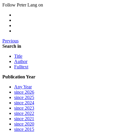
Follow Peter Lang on
Previous
Search in
Title
Author
Fulltext
Publication Year
Any Year
since 2026
since 2025
since 2024
since 2023
since 2022
since 2021
since 2020
since 2015