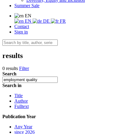
Diversity, Equity and Inclusion
Summer Sale
EN
EN
DE
FR
Contact
Sign in
results
0 results
Filter
Search
Search in
Title
Author
Fulltext
Publication Year
Any Year
since 2026