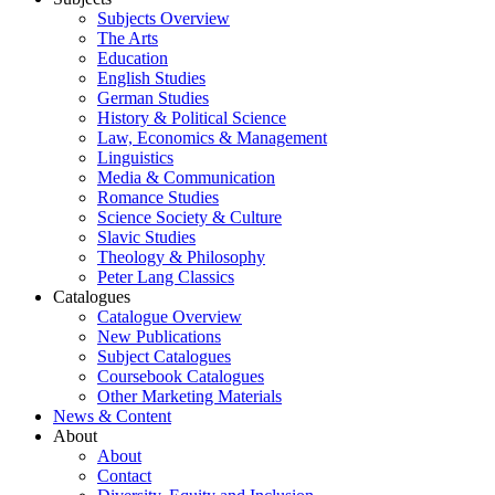
Subjects Overview
The Arts
Education
English Studies
German Studies
History & Political Science
Law, Economics & Management
Linguistics
Media & Communication
Romance Studies
Science Society & Culture
Slavic Studies
Theology & Philosophy
Peter Lang Classics
Catalogues
Catalogue Overview
New Publications
Subject Catalogues
Coursebook Catalogues
Other Marketing Materials
News & Content
About
About
Contact