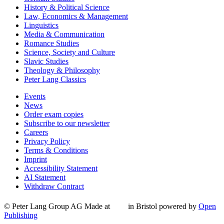
History & Political Science
Law, Economics & Management
Linguistics
Media & Communication
Romance Studies
Science, Society and Culture
Slavic Studies
Theology & Philosophy
Peter Lang Classics
Events
News
Order exam copies
Subscribe to our newsletter
Careers
Privacy Policy
Terms & Conditions
Imprint
Accessibility Statement
AI Statement
Withdraw Contract
© Peter Lang Group AG
Made at
in Bristol
powered by
Open
Publishing