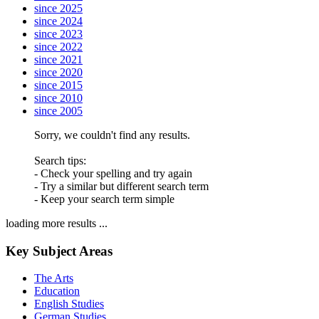
since 2025
since 2024
since 2023
since 2022
since 2021
since 2020
since 2015
since 2010
since 2005
Sorry, we couldn't find any results.
Search tips:
- Check your spelling and try again
- Try a similar but different search term
- Keep your search term simple
loading more results ...
Key Subject Areas
The Arts
Education
English Studies
German Studies