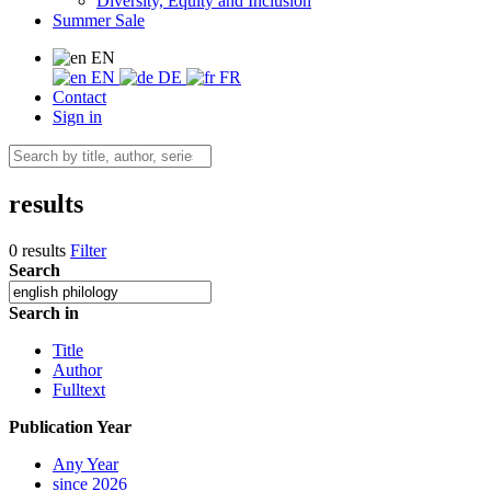
Diversity, Equity and Inclusion
Summer Sale
EN
EN
DE
FR
Contact
Sign in
results
0 results
Filter
Search
Search in
Title
Author
Fulltext
Publication Year
Any Year
since 2026