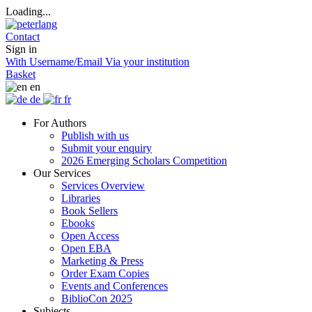
Loading...
Contact
Sign in
With Username/Email
Via your institution
Basket
en
de
fr
For Authors
Publish with us
Submit your enquiry
2026 Emerging Scholars Competition
Our Services
Services Overview
Libraries
Book Sellers
Ebooks
Open Access
Open EBA
Marketing & Press
Order Exam Copies
Events and Conferences
BiblioCon 2025
Subjects