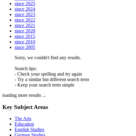
since 2025
since 2024
since 2023
since 2022
since 2021
since 2020
since 2015
since 2010
since 2005
Sorry, we couldn't find any results.
Search tips:
- Check your spelling and try again
- Try a similar but different search term
- Keep your search term simple
loading more results ...
Key Subject Areas
The Arts
Education
English Studies
German Studies