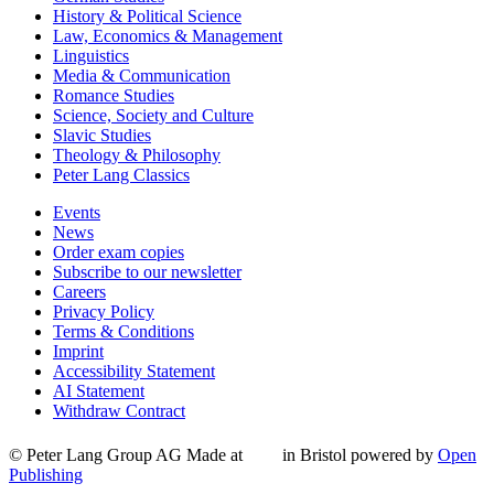
History & Political Science
Law, Economics & Management
Linguistics
Media & Communication
Romance Studies
Science, Society and Culture
Slavic Studies
Theology & Philosophy
Peter Lang Classics
Events
News
Order exam copies
Subscribe to our newsletter
Careers
Privacy Policy
Terms & Conditions
Imprint
Accessibility Statement
AI Statement
Withdraw Contract
© Peter Lang Group AG
Made at
in Bristol
powered by
Open
Publishing