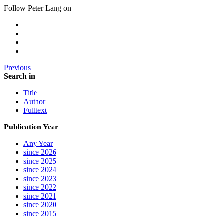
Follow Peter Lang on
Previous
Search in
Title
Author
Fulltext
Publication Year
Any Year
since 2026
since 2025
since 2024
since 2023
since 2022
since 2021
since 2020
since 2015