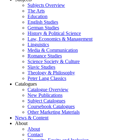
Subjects Overview
The Arts
Education
English Studies
German Studies
History & Political Science
Law, Economics & Management
Linguistics
Media & Communication
Romance Studies
Science Society & Culture
Slavic Studies
Theology & Philosophy
Peter Lang Classics
Catalogues
Catalogue Overview
New Publications
Subject Catalogues
Coursebook Catalogues
Other Marketing Materials
News & Content
About
About
Contact