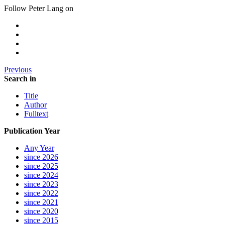
Follow Peter Lang on
Previous
Search in
Title
Author
Fulltext
Publication Year
Any Year
since 2026
since 2025
since 2024
since 2023
since 2022
since 2021
since 2020
since 2015