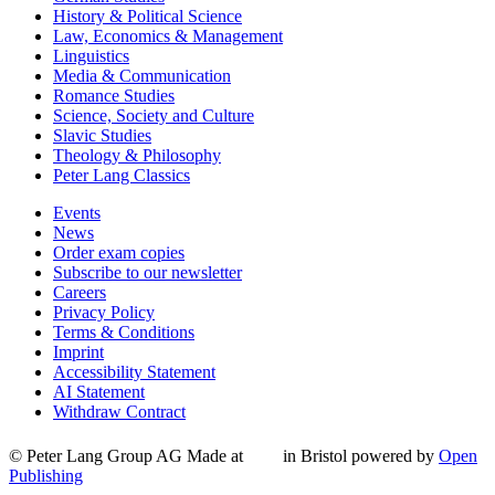
History & Political Science
Law, Economics & Management
Linguistics
Media & Communication
Romance Studies
Science, Society and Culture
Slavic Studies
Theology & Philosophy
Peter Lang Classics
Events
News
Order exam copies
Subscribe to our newsletter
Careers
Privacy Policy
Terms & Conditions
Imprint
Accessibility Statement
AI Statement
Withdraw Contract
© Peter Lang Group AG
Made at
in Bristol
powered by
Open
Publishing