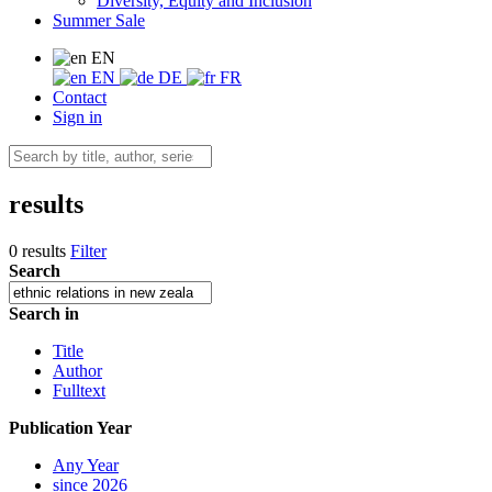
Diversity, Equity and Inclusion
Summer Sale
EN
EN
DE
FR
Contact
Sign in
results
0 results
Filter
Search
Search in
Title
Author
Fulltext
Publication Year
Any Year
since 2026