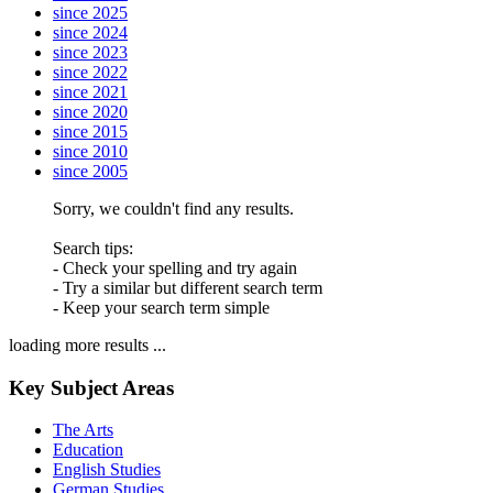
since 2025
since 2024
since 2023
since 2022
since 2021
since 2020
since 2015
since 2010
since 2005
Sorry, we couldn't find any results.
Search tips:
- Check your spelling and try again
- Try a similar but different search term
- Keep your search term simple
loading more results ...
Key Subject Areas
The Arts
Education
English Studies
German Studies