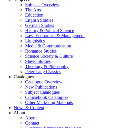
Subjects Overview
The Arts
Education
English Studies
German Studies
History & Political Science
Law, Economics & Management
Linguistics
Media & Communication
Romance Studies
Science Society & Culture
Slavic Studies
Theology & Philosophy
Peter Lang Classics
Catalogues
Catalogue Overview
New Publications
Subject Catalogues
Coursebook Catalogues
Other Marketing Materials
News & Content
About
About
Contact