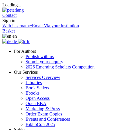
Loading...
Contact
Sign in
With Username/Email
Via your institution
Basket
en
de
fr
For Authors
Publish with us
Submit your enquiry
2026 Emerging Scholars Competition
Our Services
Services Overview
Libraries
Book Sellers
Ebooks
Open Access
Open EBA
Marketing & Press
Order Exam Copies
Events and Conferences
BiblioCon 2025
Subjects