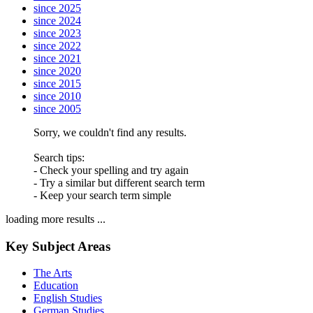
since 2025
since 2024
since 2023
since 2022
since 2021
since 2020
since 2015
since 2010
since 2005
Sorry, we couldn't find any results.
Search tips:
- Check your spelling and try again
- Try a similar but different search term
- Keep your search term simple
loading more results ...
Key Subject Areas
The Arts
Education
English Studies
German Studies