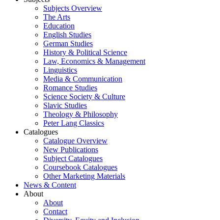
Subjects Overview
The Arts
Education
English Studies
German Studies
History & Political Science
Law, Economics & Management
Linguistics
Media & Communication
Romance Studies
Science Society & Culture
Slavic Studies
Theology & Philosophy
Peter Lang Classics
Catalogues
Catalogue Overview
New Publications
Subject Catalogues
Coursebook Catalogues
Other Marketing Materials
News & Content
About
About
Contact