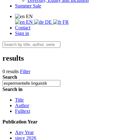
Diversity, Equity and Inclusion
Summer Sale
EN
EN
DE
FR
Contact
Sign in
results
0 results
Filter
Search
Search in
Title
Author
Fulltext
Publication Year
Any Year
since 2026