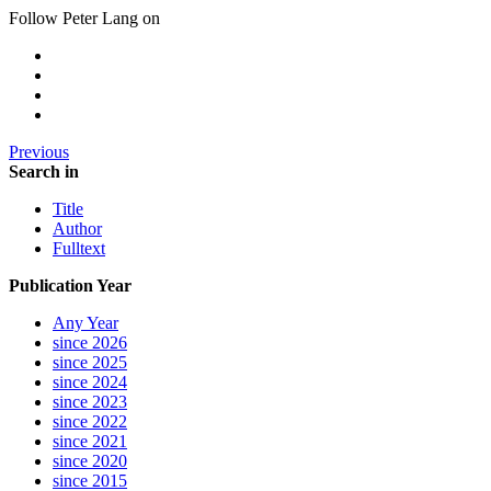
Follow Peter Lang on
Previous
Search in
Title
Author
Fulltext
Publication Year
Any Year
since 2026
since 2025
since 2024
since 2023
since 2022
since 2021
since 2020
since 2015