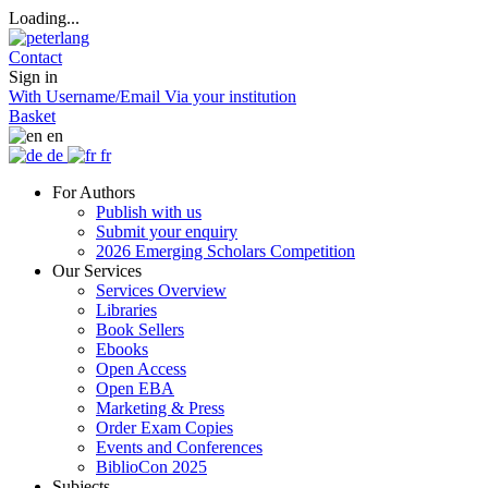
Loading...
Contact
Sign in
With Username/Email
Via your institution
Basket
en
de
fr
For Authors
Publish with us
Submit your enquiry
2026 Emerging Scholars Competition
Our Services
Services Overview
Libraries
Book Sellers
Ebooks
Open Access
Open EBA
Marketing & Press
Order Exam Copies
Events and Conferences
BiblioCon 2025
Subjects