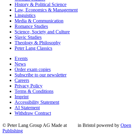
History & Political Science
Law, Economics & Management
Linguistics
Media & Communication
Romance Studies
Science, Society and Culture
Slavic Studies
Theology & Philosophy
Peter Lang Classics
Events
News
Order exam copies
Subscribe to our newsletter
Careers
Privacy Policy
Terms & Conditions
Imprint
Accessibility Statement
AI Statement
Withdraw Contract
© Peter Lang Group AG
Made at
in Bristol
powered by
Open
Publishing