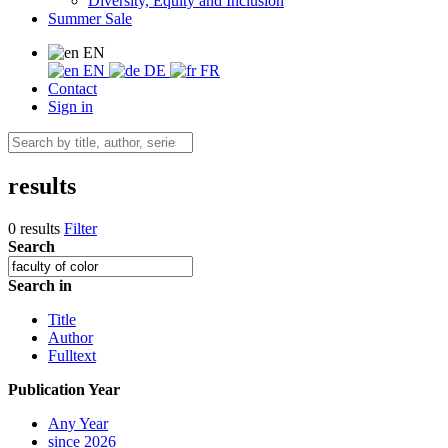
Diversity, Equity and Inclusion
Summer Sale
EN
EN
DE
FR
Contact
Sign in
results
0 results
Filter
Search
Search in
Title
Author
Fulltext
Publication Year
Any Year
since 2026