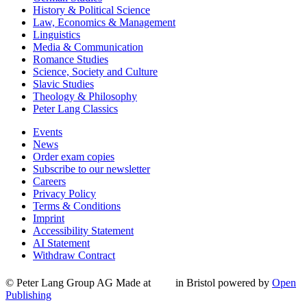
History & Political Science
Law, Economics & Management
Linguistics
Media & Communication
Romance Studies
Science, Society and Culture
Slavic Studies
Theology & Philosophy
Peter Lang Classics
Events
News
Order exam copies
Subscribe to our newsletter
Careers
Privacy Policy
Terms & Conditions
Imprint
Accessibility Statement
AI Statement
Withdraw Contract
© Peter Lang Group AG
Made at
in Bristol
powered by
Open
Publishing