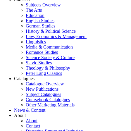
Subjects Overview
The Arts
Education
English Studies
German Studies
History & Political Science
Law, Economics & Management
Linguistics
Media & Communication
Romance Studies
Science Society & Culture
Slavic Studies
Theology & Philosophy
Peter Lang Classics
Catalogues
Catalogue Overview
New Publications
Subject Catalogues
Coursebook Catalogues
Other Marketing Materials
News & Content
About
About
Contact