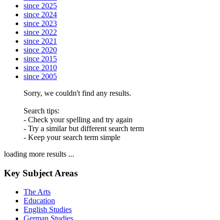
since 2025
since 2024
since 2023
since 2022
since 2021
since 2020
since 2015
since 2010
since 2005
Sorry, we couldn't find any results.
Search tips:
- Check your spelling and try again
- Try a similar but different search term
- Keep your search term simple
loading more results ...
Key Subject Areas
The Arts
Education
English Studies
German Studies