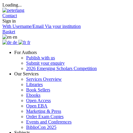
Loading...
Contact
Sign in
With Username/Email
Via your institution
Basket
en
de
fr
For Authors
Publish with us
Submit your enquiry
2026 Emerging Scholars Competition
Our Services
Services Overview
Libraries
Book Sellers
Ebooks
Open Access
Open EBA
Marketing & Press
Order Exam Copies
Events and Conferences
BiblioCon 2025
Subjects