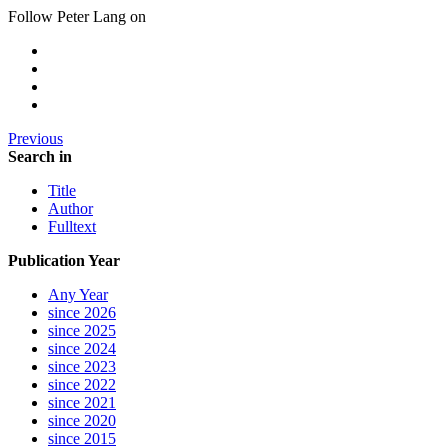
Follow Peter Lang on
Previous
Search in
Title
Author
Fulltext
Publication Year
Any Year
since 2026
since 2025
since 2024
since 2023
since 2022
since 2021
since 2020
since 2015