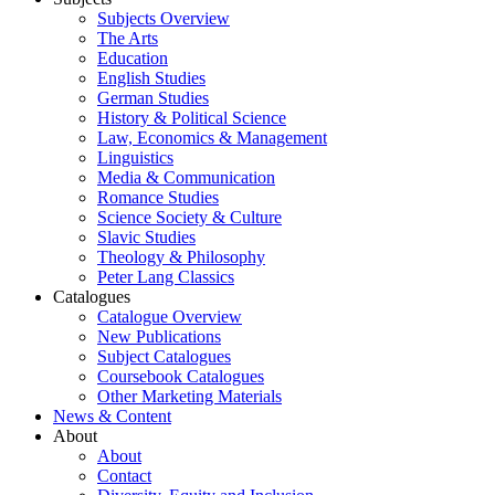
Subjects Overview
The Arts
Education
English Studies
German Studies
History & Political Science
Law, Economics & Management
Linguistics
Media & Communication
Romance Studies
Science Society & Culture
Slavic Studies
Theology & Philosophy
Peter Lang Classics
Catalogues
Catalogue Overview
New Publications
Subject Catalogues
Coursebook Catalogues
Other Marketing Materials
News & Content
About
About
Contact