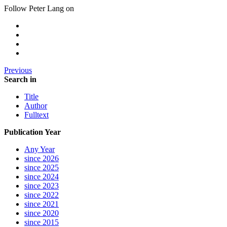
Follow Peter Lang on
Previous
Search in
Title
Author
Fulltext
Publication Year
Any Year
since 2026
since 2025
since 2024
since 2023
since 2022
since 2021
since 2020
since 2015