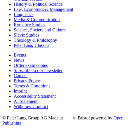
History & Political Science
Law, Economics & Management
Linguistics
Media & Communication
Romance Studies
Science, Society and Culture
Slavic Studies
Theology & Philosophy
Peter Lang Classics
Events
News
Order exam copies
Subscribe to our newsletter
Careers
Privacy Policy
Terms & Conditions
Imprint
Accessibility Statement
AI Statement
Withdraw Contract
© Peter Lang Group AG
Made at
in Bristol
powered by
Open
Publishing