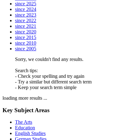
since 2025
since 2024
since 2023
since 2022
since 2021
since 2020
since 2015
since 2010
since 2005
Sorry, we couldn't find any results.
Search tips:
- Check your spelling and try again
- Try a similar but different search term
- Keep your search term simple
loading more results ...
Key Subject Areas
The Arts
Education
English Studies
German Studies