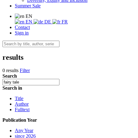
Diversity, Equity and Inclusion
Summer Sale
EN
EN
DE
FR
Contact
Sign in
results
0 results
Filter
Search
Search in
Title
Author
Fulltext
Publication Year
Any Year
since 2026