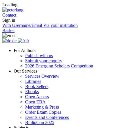
Loading...
Contact
Sign in
With Username/Email
Via your institution
Basket
en
de
fr
For Authors
Publish with us
Submit your enquiry
2026 Emerging Scholars Competition
Our Services
Services Overview
Libraries
Book Sellers
Ebooks
Open Access
Open EBA
Marketing & Press
Order Exam Copies
Events and Conferences
BiblioCon 2025
Subjects