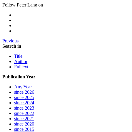
Follow Peter Lang on
Previous
Search in
Title
Author
Fulltext
Publication Year
Any Year
since 2026
since 2025
since 2024
since 2023
since 2022
since 2021
since 2020
since 2015