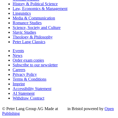
History & Political Science
Law, Economics & Management
Linguistics
Media & Communication
Romance Studies
Science, Society and Culture
Slavic Studies
Theology & Philosophy
Peter Lang Classics
Events
News
Order exam copies
Subscribe to our newsletter
Careers
Privacy Policy
Terms & Conditions
Imprint
Accessibility Statement
AI Statement
Withdraw Contract
© Peter Lang Group AG
Made at
in Bristol
powered by
Open
Publishing