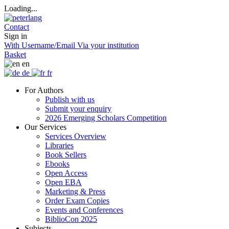
Loading...
Contact
Sign in
With Username/Email
Via your institution
Basket
en
de
fr
For Authors
Publish with us
Submit your enquiry
2026 Emerging Scholars Competition
Our Services
Services Overview
Libraries
Book Sellers
Ebooks
Open Access
Open EBA
Marketing & Press
Order Exam Copies
Events and Conferences
BiblioCon 2025
Subjects