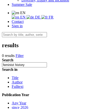
Diversity, Equity and Inclusion
Summer Sale
EN
EN
DE
FR
Contact
Sign in
results
0 results
Filter
Search
Search in
Title
Author
Fulltext
Publication Year
Any Year
since 2026