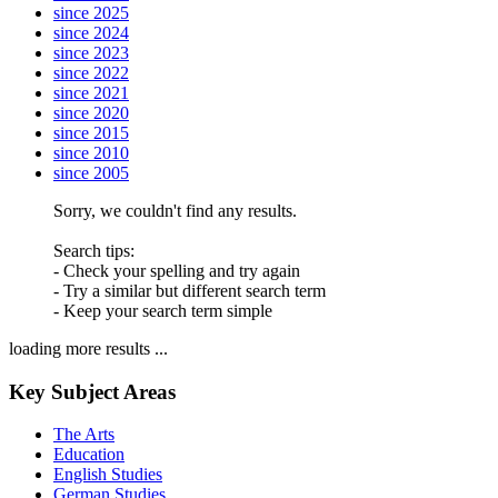
since 2025
since 2024
since 2023
since 2022
since 2021
since 2020
since 2015
since 2010
since 2005
Sorry, we couldn't find any results.
Search tips:
- Check your spelling and try again
- Try a similar but different search term
- Keep your search term simple
loading more results ...
Key Subject Areas
The Arts
Education
English Studies
German Studies