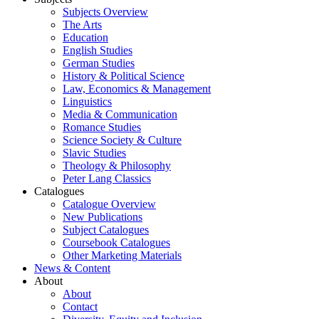
Subjects Overview
The Arts
Education
English Studies
German Studies
History & Political Science
Law, Economics & Management
Linguistics
Media & Communication
Romance Studies
Science Society & Culture
Slavic Studies
Theology & Philosophy
Peter Lang Classics
Catalogues
Catalogue Overview
New Publications
Subject Catalogues
Coursebook Catalogues
Other Marketing Materials
News & Content
About
About
Contact