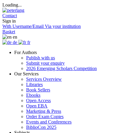
Loading...
Contact
Sign in
With Username/Email
Via your institution
Basket
en
de
fr
For Authors
Publish with us
Submit your enquiry
2026 Emerging Scholars Competition
Our Services
Services Overview
Libraries
Book Sellers
Ebooks
Open Access
Open EBA
Marketing & Press
Order Exam Copies
Events and Conferences
BiblioCon 2025
Subjects