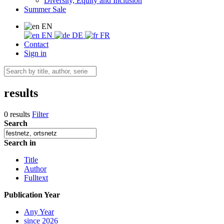
Diversity, Equity and Inclusion
Summer Sale
EN
EN
DE
FR
Contact
Sign in
results
0 results
Filter
Search
Search in
Title
Author
Fulltext
Publication Year
Any Year
since 2026