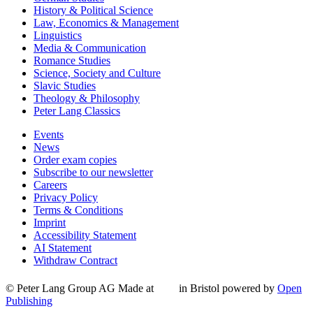
History & Political Science
Law, Economics & Management
Linguistics
Media & Communication
Romance Studies
Science, Society and Culture
Slavic Studies
Theology & Philosophy
Peter Lang Classics
Events
News
Order exam copies
Subscribe to our newsletter
Careers
Privacy Policy
Terms & Conditions
Imprint
Accessibility Statement
AI Statement
Withdraw Contract
© Peter Lang Group AG
Made at
in Bristol
powered by
Open
Publishing