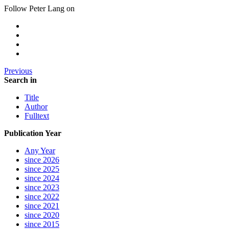
Follow Peter Lang on
Previous
Search in
Title
Author
Fulltext
Publication Year
Any Year
since 2026
since 2025
since 2024
since 2023
since 2022
since 2021
since 2020
since 2015