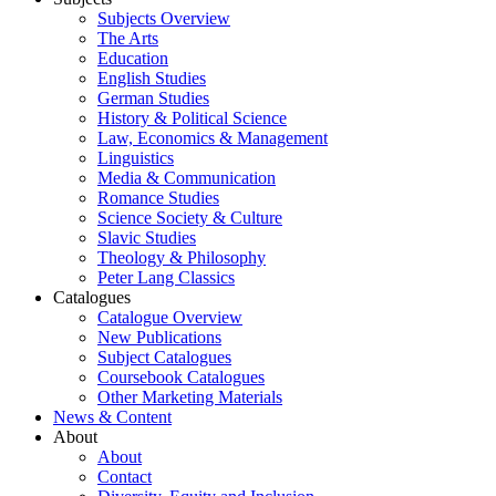
Subjects Overview
The Arts
Education
English Studies
German Studies
History & Political Science
Law, Economics & Management
Linguistics
Media & Communication
Romance Studies
Science Society & Culture
Slavic Studies
Theology & Philosophy
Peter Lang Classics
Catalogues
Catalogue Overview
New Publications
Subject Catalogues
Coursebook Catalogues
Other Marketing Materials
News & Content
About
About
Contact