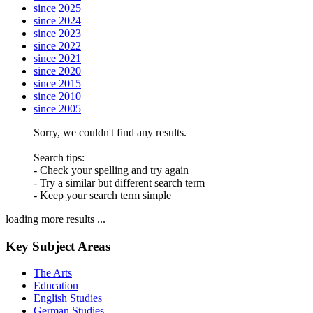
since 2025
since 2024
since 2023
since 2022
since 2021
since 2020
since 2015
since 2010
since 2005
Sorry, we couldn't find any results.
Search tips:
- Check your spelling and try again
- Try a similar but different search term
- Keep your search term simple
loading more results ...
Key Subject Areas
The Arts
Education
English Studies
German Studies