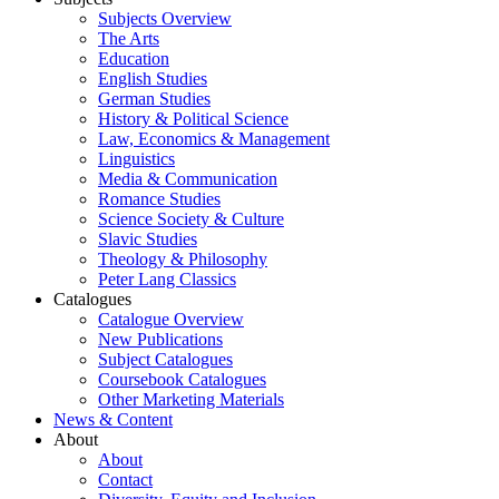
Subjects Overview
The Arts
Education
English Studies
German Studies
History & Political Science
Law, Economics & Management
Linguistics
Media & Communication
Romance Studies
Science Society & Culture
Slavic Studies
Theology & Philosophy
Peter Lang Classics
Catalogues
Catalogue Overview
New Publications
Subject Catalogues
Coursebook Catalogues
Other Marketing Materials
News & Content
About
About
Contact