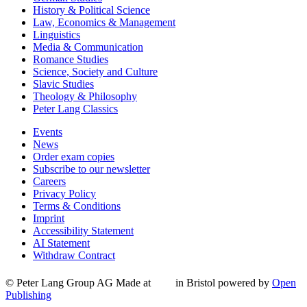
History & Political Science
Law, Economics & Management
Linguistics
Media & Communication
Romance Studies
Science, Society and Culture
Slavic Studies
Theology & Philosophy
Peter Lang Classics
Events
News
Order exam copies
Subscribe to our newsletter
Careers
Privacy Policy
Terms & Conditions
Imprint
Accessibility Statement
AI Statement
Withdraw Contract
© Peter Lang Group AG
Made at
in Bristol
powered by
Open
Publishing