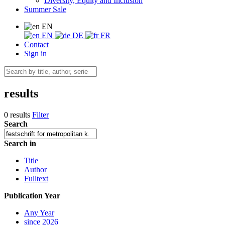
Diversity, Equity and Inclusion
Summer Sale
EN
EN
DE
FR
Contact
Sign in
results
0 results
Filter
Search
Search in
Title
Author
Fulltext
Publication Year
Any Year
since 2026