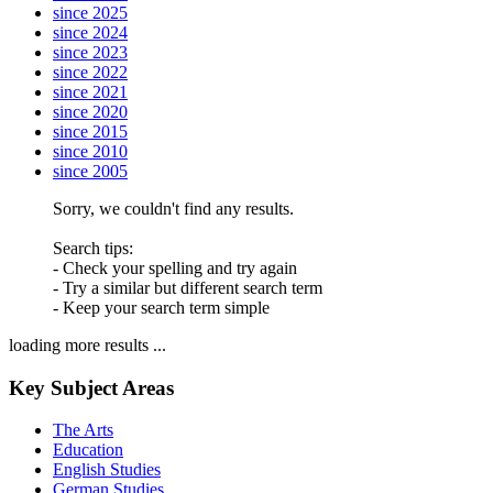
since 2025
since 2024
since 2023
since 2022
since 2021
since 2020
since 2015
since 2010
since 2005
Sorry, we couldn't find any results.
Search tips:
- Check your spelling and try again
- Try a similar but different search term
- Keep your search term simple
loading more results ...
Key Subject Areas
The Arts
Education
English Studies
German Studies