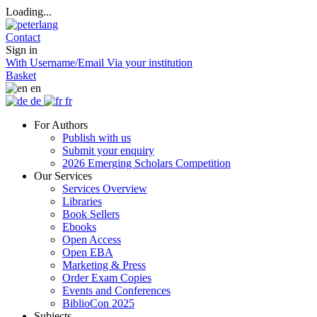
Loading...
Contact
Sign in
With Username/Email
Via your institution
Basket
en
de
fr
For Authors
Publish with us
Submit your enquiry
2026 Emerging Scholars Competition
Our Services
Services Overview
Libraries
Book Sellers
Ebooks
Open Access
Open EBA
Marketing & Press
Order Exam Copies
Events and Conferences
BiblioCon 2025
Subjects