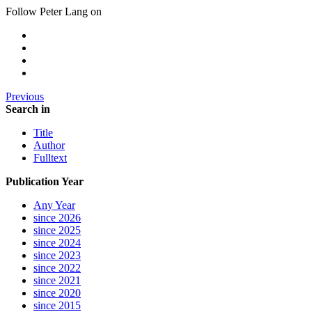
Follow Peter Lang on
Previous
Search in
Title
Author
Fulltext
Publication Year
Any Year
since 2026
since 2025
since 2024
since 2023
since 2022
since 2021
since 2020
since 2015