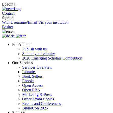
Loading...
Contact
Sign in
With Username/Email
Via your institution
Basket
en
de
fr
For Authors
Publish with us
Submit your enquiry
2026 Emerging Scholars Competition
Our Services
Services Overview
Libraries
Book Sellers
Ebooks
Open Access
Open EBA
Marketing & Press
Order Exam Copies
Events and Conferences
BiblioCon 2025
Subjects