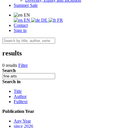
Diversity, Equity and Inclusion
Summer Sale
EN
EN
DE
FR
Contact
Sign in
results
0 results
Filter
Search
Search in
Title
Author
Fulltext
Publication Year
Any Year
since 2026