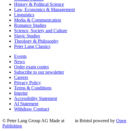
History & Political Science
Law, Economics & Management
Linguistics
Media & Communication
Romance Studies
Science, Society and Culture
Slavic Studies
Theology & Philosophy
Peter Lang Classics
Events
News
Order exam copies
Subscribe to our newsletter
Careers
Privacy Policy
Terms & Conditions
Imprint
Accessibility Statement
AI Statement
Withdraw Contract
© Peter Lang Group AG
Made at
in Bristol
powered by
Open
Publishing