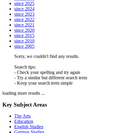
since 2025
since 2024
since 2023
since 2022
since 2021
since 2020
since 2015
since 2010
since 2005
Sorry, we couldn't find any results.
Search tips:
- Check your spelling and try again
- Try a similar but different search term
- Keep your search term simple
loading more results ...
Key Subject Areas
The Arts
Education
English Studies
German Studies