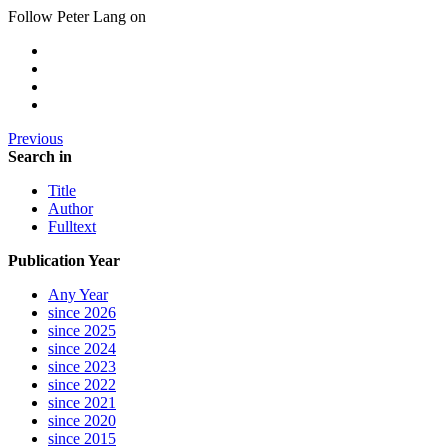
Follow Peter Lang on
Previous
Search in
Title
Author
Fulltext
Publication Year
Any Year
since 2026
since 2025
since 2024
since 2023
since 2022
since 2021
since 2020
since 2015