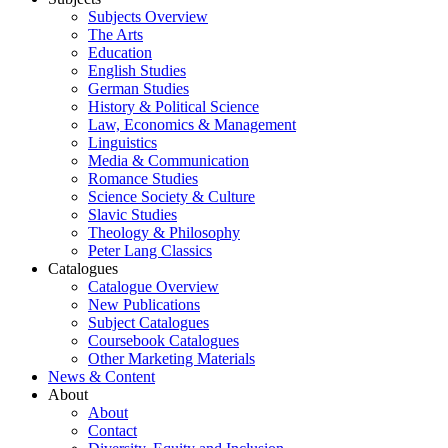
Subjects Overview
The Arts
Education
English Studies
German Studies
History & Political Science
Law, Economics & Management
Linguistics
Media & Communication
Romance Studies
Science Society & Culture
Slavic Studies
Theology & Philosophy
Peter Lang Classics
Catalogues
Catalogue Overview
New Publications
Subject Catalogues
Coursebook Catalogues
Other Marketing Materials
News & Content
About
About
Contact