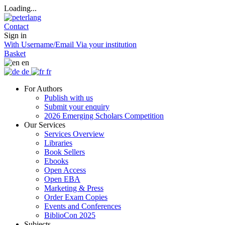
Loading...
Contact
Sign in
With Username/Email
Via your institution
Basket
en
de
fr
For Authors
Publish with us
Submit your enquiry
2026 Emerging Scholars Competition
Our Services
Services Overview
Libraries
Book Sellers
Ebooks
Open Access
Open EBA
Marketing & Press
Order Exam Copies
Events and Conferences
BiblioCon 2025
Subjects