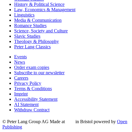
History & Political Science
Law, Economics & Management
Linguistics
Media & Communication
Romance Studies
Science, Society and Culture
Slavic Studies
Theology & Philosophy
Peter Lang Classics
Events
News
Order exam copies
Subscribe to our newsletter
Careers
Privacy Policy
Terms & Conditions
Imprint
Accessibility Statement
AI Statement
Withdraw Contract
© Peter Lang Group AG
Made at
in Bristol
powered by
Open
Publishing