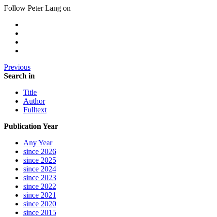
Follow Peter Lang on
Previous
Search in
Title
Author
Fulltext
Publication Year
Any Year
since 2026
since 2025
since 2024
since 2023
since 2022
since 2021
since 2020
since 2015