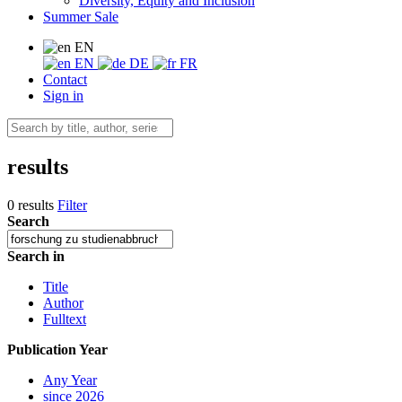
Diversity, Equity and Inclusion
Summer Sale
EN
EN
DE
FR
Contact
Sign in
results
0 results
Filter
Search
Search in
Title
Author
Fulltext
Publication Year
Any Year
since 2026