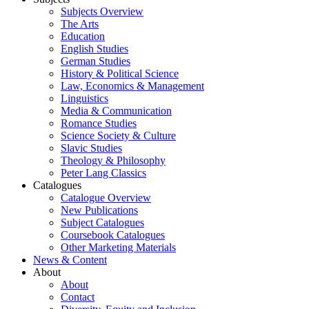
Subjects Overview
The Arts
Education
English Studies
German Studies
History & Political Science
Law, Economics & Management
Linguistics
Media & Communication
Romance Studies
Science Society & Culture
Slavic Studies
Theology & Philosophy
Peter Lang Classics
Catalogues
Catalogue Overview
New Publications
Subject Catalogues
Coursebook Catalogues
Other Marketing Materials
News & Content
About
About
Contact