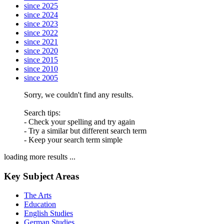
since 2025
since 2024
since 2023
since 2022
since 2021
since 2020
since 2015
since 2010
since 2005
Sorry, we couldn't find any results.
Search tips:
- Check your spelling and try again
- Try a similar but different search term
- Keep your search term simple
loading more results ...
Key Subject Areas
The Arts
Education
English Studies
German Studies