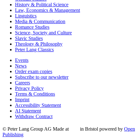
History & Political Science
Law, Economics & Management
Linguistics
Media & Communication
Romance Studies
Science, Society and Culture
Slavic Studies
Theology & Philosophy
Peter Lang Classics
Events
News
Order exam copies
Subscribe to our newsletter
Careers
Privacy Policy
Terms & Conditions
Imprint
Accessibility Statement
AI Statement
Withdraw Contract
© Peter Lang Group AG
Made at
in Bristol
powered by
Open
Publishing