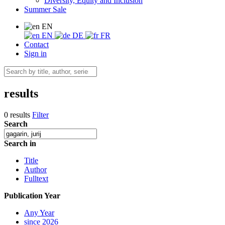
Diversity, Equity and Inclusion
Summer Sale
EN
EN
DE
FR
Contact
Sign in
results
0 results
Filter
Search
Search in
Title
Author
Fulltext
Publication Year
Any Year
since 2026