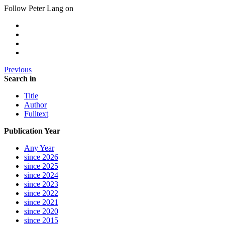
Follow Peter Lang on
Previous
Search in
Title
Author
Fulltext
Publication Year
Any Year
since 2026
since 2025
since 2024
since 2023
since 2022
since 2021
since 2020
since 2015