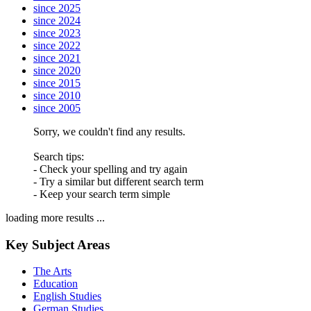
since 2025
since 2024
since 2023
since 2022
since 2021
since 2020
since 2015
since 2010
since 2005
Sorry, we couldn't find any results.
Search tips:
- Check your spelling and try again
- Try a similar but different search term
- Keep your search term simple
loading more results ...
Key Subject Areas
The Arts
Education
English Studies
German Studies