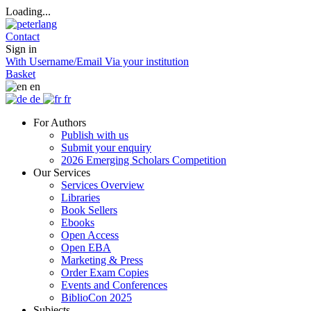
Loading...
Contact
Sign in
With Username/Email
Via your institution
Basket
en
de
fr
For Authors
Publish with us
Submit your enquiry
2026 Emerging Scholars Competition
Our Services
Services Overview
Libraries
Book Sellers
Ebooks
Open Access
Open EBA
Marketing & Press
Order Exam Copies
Events and Conferences
BiblioCon 2025
Subjects