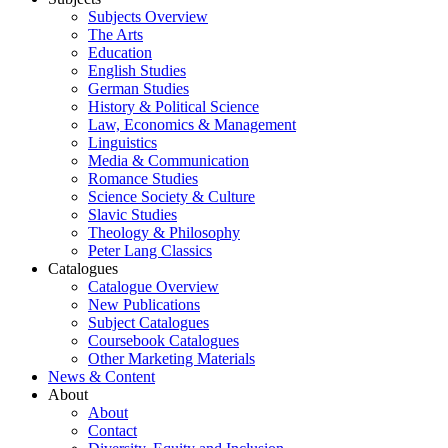
Subjects Overview
The Arts
Education
English Studies
German Studies
History & Political Science
Law, Economics & Management
Linguistics
Media & Communication
Romance Studies
Science Society & Culture
Slavic Studies
Theology & Philosophy
Peter Lang Classics
Catalogues
Catalogue Overview
New Publications
Subject Catalogues
Coursebook Catalogues
Other Marketing Materials
News & Content
About
About
Contact