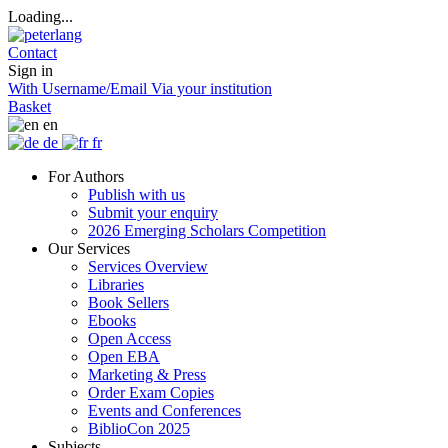
Loading...
Contact
Sign in
With Username/Email
Via your institution
Basket
en
de
fr
For Authors
Publish with us
Submit your enquiry
2026 Emerging Scholars Competition
Our Services
Services Overview
Libraries
Book Sellers
Ebooks
Open Access
Open EBA
Marketing & Press
Order Exam Copies
Events and Conferences
BiblioCon 2025
Subjects