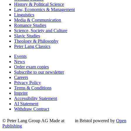
History & Political Science
Law, Economics & Management
Linguistics
Media & Communication
Romance Studies
Science, Society and Culture
Slavic Studies
Theology & Philosophy
Peter Lang Classics
Events
News
Order exam copies
Subscribe to our newsletter
Careers
Privacy Policy
Terms & Conditions
Imprint
Accessibility Statement
AI Statement
Withdraw Contract
© Peter Lang Group AG
Made at
in Bristol
powered by
Open
Publishing