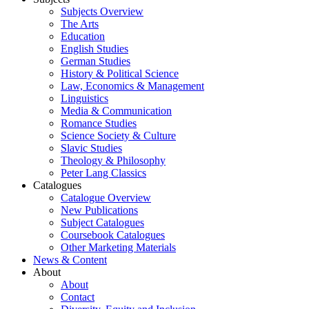
Subjects Overview
The Arts
Education
English Studies
German Studies
History & Political Science
Law, Economics & Management
Linguistics
Media & Communication
Romance Studies
Science Society & Culture
Slavic Studies
Theology & Philosophy
Peter Lang Classics
Catalogues
Catalogue Overview
New Publications
Subject Catalogues
Coursebook Catalogues
Other Marketing Materials
News & Content
About
About
Contact