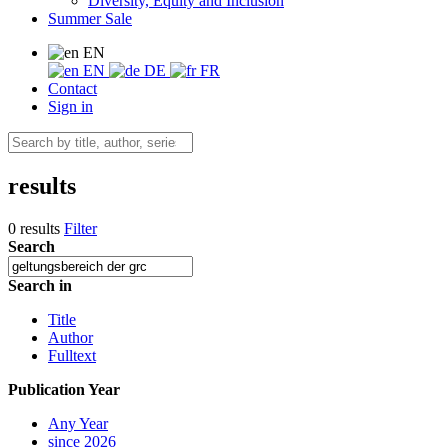
Diversity, Equity and Inclusion
Summer Sale
EN
EN
DE
FR
Contact
Sign in
results
0 results
Filter
Search
Search in
Title
Author
Fulltext
Publication Year
Any Year
since 2026