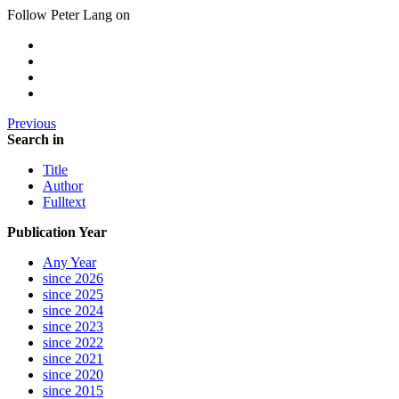
Follow Peter Lang on
Previous
Search in
Title
Author
Fulltext
Publication Year
Any Year
since 2026
since 2025
since 2024
since 2023
since 2022
since 2021
since 2020
since 2015