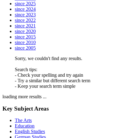
since 2025
since 2024
since 2023
since 2022
since 2021
since 2020
since 2015
since 2010
since 2005
Sorry, we couldn't find any results.
Search tips:
- Check your spelling and try again
- Try a similar but different search term
- Keep your search term simple
loading more results ...
Key Subject Areas
The Arts
Education
English Studies
German Studies