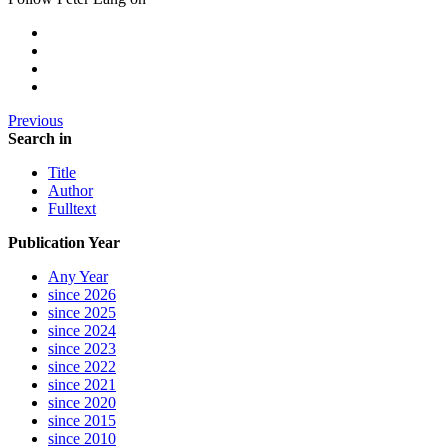
Previous
Search in
Title
Author
Fulltext
Publication Year
Any Year
since 2026
since 2025
since 2024
since 2023
since 2022
since 2021
since 2020
since 2015
since 2010