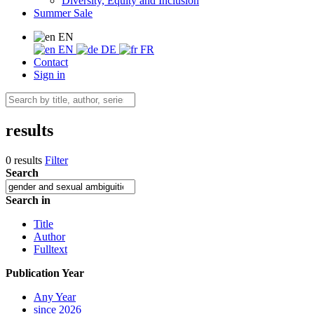
Diversity, Equity and Inclusion
Summer Sale
EN
EN
DE
FR
Contact
Sign in
results
0 results
Filter
Search
Search in
Title
Author
Fulltext
Publication Year
Any Year
since 2026