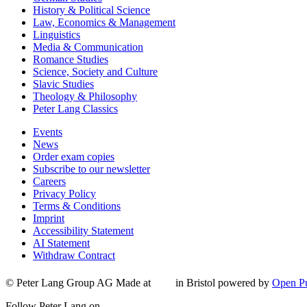
History & Political Science
Law, Economics & Management
Linguistics
Media & Communication
Romance Studies
Science, Society and Culture
Slavic Studies
Theology & Philosophy
Peter Lang Classics
Events
News
Order exam copies
Subscribe to our newsletter
Careers
Privacy Policy
Terms & Conditions
Imprint
Accessibility Statement
AI Statement
Withdraw Contract
© Peter Lang Group AG
Made at
in Bristol
powered by
Open Pu
Follow Peter Lang on