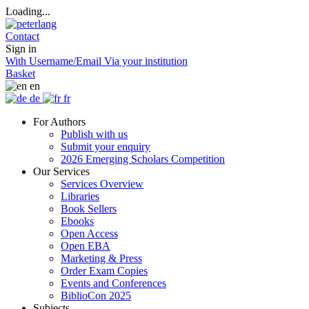
Loading...
Contact
Sign in
With Username/Email
Via your institution
Basket
en
de
fr
For Authors
Publish with us
Submit your enquiry
2026 Emerging Scholars Competition
Our Services
Services Overview
Libraries
Book Sellers
Ebooks
Open Access
Open EBA
Marketing & Press
Order Exam Copies
Events and Conferences
BiblioCon 2025
Subjects