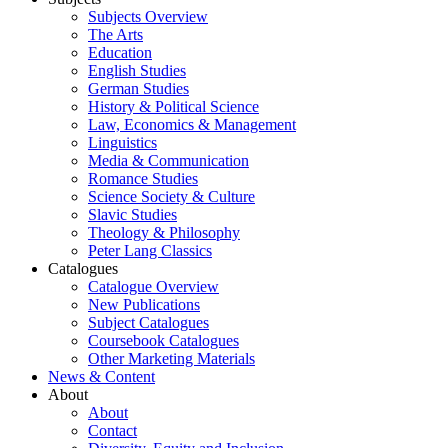
Subjects Overview
The Arts
Education
English Studies
German Studies
History & Political Science
Law, Economics & Management
Linguistics
Media & Communication
Romance Studies
Science Society & Culture
Slavic Studies
Theology & Philosophy
Peter Lang Classics
Catalogues
Catalogue Overview
New Publications
Subject Catalogues
Coursebook Catalogues
Other Marketing Materials
News & Content
About
About
Contact