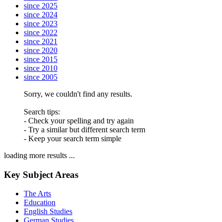
since 2025
since 2024
since 2023
since 2022
since 2021
since 2020
since 2015
since 2010
since 2005
Sorry, we couldn't find any results.
Search tips:
- Check your spelling and try again
- Try a similar but different search term
- Keep your search term simple
loading more results ...
Key Subject Areas
The Arts
Education
English Studies
German Studies