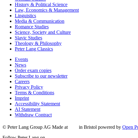
History & Political Science
Law, Economics & Management
Linguistics
Media & Communication
Romance Studies
Science, Society and Culture
Slavic Studies
Theology & Philosophy
Peter Lang Classics
Events
News
Order exam copies
Subscribe to our newsletter
Careers
Privacy Policy
Terms & Conditions
Imprint
Accessibility Statement
AI Statement
Withdraw Contract
© Peter Lang Group AG
Made at
in Bristol
powered by
Open Pu
Follow Peter Lang on