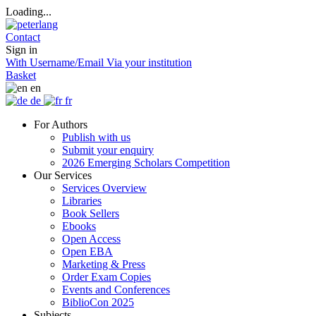
Loading...
Contact
Sign in
With Username/Email
Via your institution
Basket
en
de
fr
For Authors
Publish with us
Submit your enquiry
2026 Emerging Scholars Competition
Our Services
Services Overview
Libraries
Book Sellers
Ebooks
Open Access
Open EBA
Marketing & Press
Order Exam Copies
Events and Conferences
BiblioCon 2025
Subjects