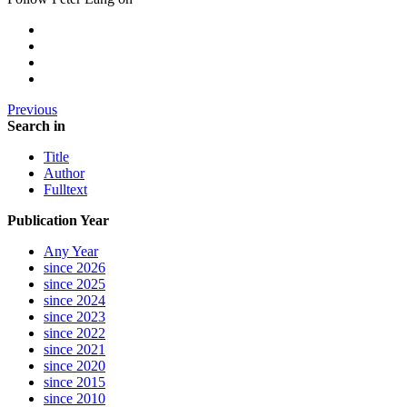
Previous
Search in
Title
Author
Fulltext
Publication Year
Any Year
since 2026
since 2025
since 2024
since 2023
since 2022
since 2021
since 2020
since 2015
since 2010