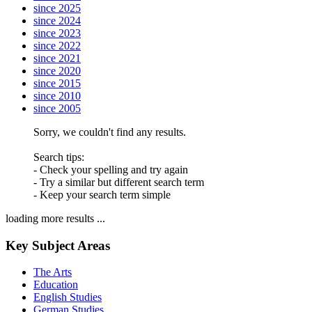
since 2025
since 2024
since 2023
since 2022
since 2021
since 2020
since 2015
since 2010
since 2005
Sorry, we couldn't find any results.
Search tips:
- Check your spelling and try again
- Try a similar but different search term
- Keep your search term simple
loading more results ...
Key Subject Areas
The Arts
Education
English Studies
German Studies