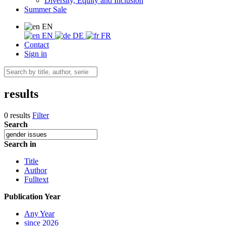
Diversity, Equity and Inclusion
Summer Sale
EN
EN
DE
FR
Contact
Sign in
results
0 results
Filter
Search
Search in
Title
Author
Fulltext
Publication Year
Any Year
since 2026