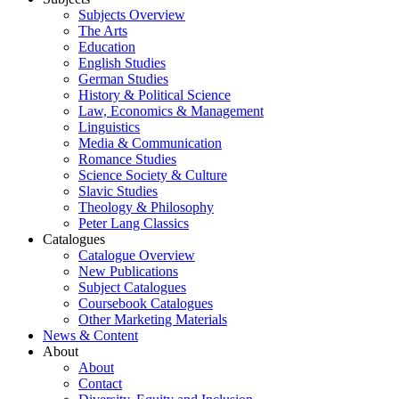
Subjects Overview
The Arts
Education
English Studies
German Studies
History & Political Science
Law, Economics & Management
Linguistics
Media & Communication
Romance Studies
Science Society & Culture
Slavic Studies
Theology & Philosophy
Peter Lang Classics
Catalogues
Catalogue Overview
New Publications
Subject Catalogues
Coursebook Catalogues
Other Marketing Materials
News & Content
About
About
Contact