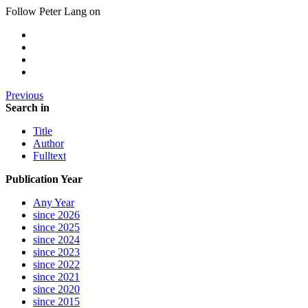
Follow Peter Lang on
Previous
Search in
Title
Author
Fulltext
Publication Year
Any Year
since 2026
since 2025
since 2024
since 2023
since 2022
since 2021
since 2020
since 2015