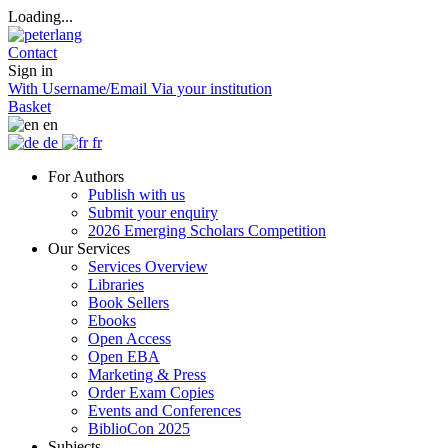
Loading...
Contact
Sign in
With Username/Email
Via your institution
Basket
en
de
fr
For Authors
Publish with us
Submit your enquiry
2026 Emerging Scholars Competition
Our Services
Services Overview
Libraries
Book Sellers
Ebooks
Open Access
Open EBA
Marketing & Press
Order Exam Copies
Events and Conferences
BiblioCon 2025
Subjects