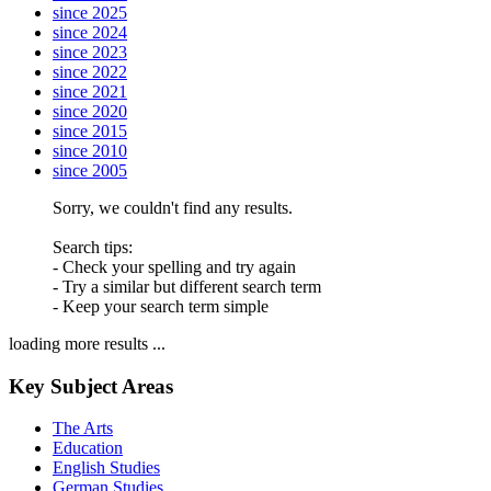
since 2025
since 2024
since 2023
since 2022
since 2021
since 2020
since 2015
since 2010
since 2005
Sorry, we couldn't find any results.
Search tips:
- Check your spelling and try again
- Try a similar but different search term
- Keep your search term simple
loading more results ...
Key Subject Areas
The Arts
Education
English Studies
German Studies