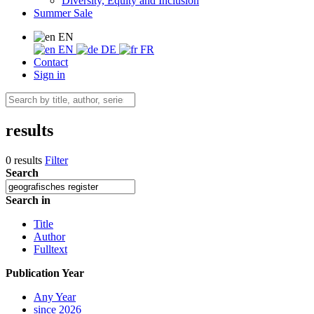
Diversity, Equity and Inclusion
Summer Sale
EN
EN
DE
FR
Contact
Sign in
results
0 results
Filter
Search
Search in
Title
Author
Fulltext
Publication Year
Any Year
since 2026