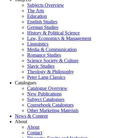
Subjects Overview
The Arts
Education
English Studies
German Studies
History & Political Science
Law, Economics & Management
Linguistics
Media & Communication
Romance Studies
Science Society & Culture
Slavic Studies
Theology & Philosophy
Peter Lang Classics
Catalogues
Catalogue Overview
New Publications
Subject Catalogues
Coursebook Catalogues
Other Marketing Materials
News & Content
About
About
Contact