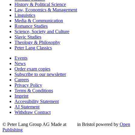
History & Political Science
Law, Economics & Management
Linguistics
Media & Communication
Romance Studies
Science, Society and Culture
Slavic Studies
Theology & Philosophy
Peter Lang Classics
Events
News
Order exam copies
Subscribe to our newsletter
Careers
Privacy Policy
Terms & Conditions
Imprint
Accessibility Statement
AI Statement
Withdraw Contract
© Peter Lang Group AG
Made at
in Bristol
powered by
Open
Publishing