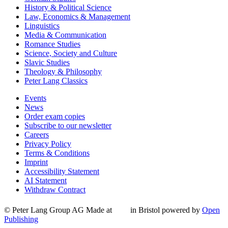
History & Political Science
Law, Economics & Management
Linguistics
Media & Communication
Romance Studies
Science, Society and Culture
Slavic Studies
Theology & Philosophy
Peter Lang Classics
Events
News
Order exam copies
Subscribe to our newsletter
Careers
Privacy Policy
Terms & Conditions
Imprint
Accessibility Statement
AI Statement
Withdraw Contract
© Peter Lang Group AG
Made at
in Bristol
powered by
Open
Publishing