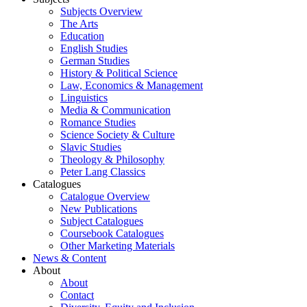
Subjects Overview
The Arts
Education
English Studies
German Studies
History & Political Science
Law, Economics & Management
Linguistics
Media & Communication
Romance Studies
Science Society & Culture
Slavic Studies
Theology & Philosophy
Peter Lang Classics
Catalogues
Catalogue Overview
New Publications
Subject Catalogues
Coursebook Catalogues
Other Marketing Materials
News & Content
About
About
Contact