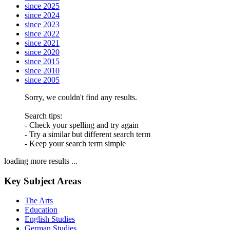
since 2025
since 2024
since 2023
since 2022
since 2021
since 2020
since 2015
since 2010
since 2005
Sorry, we couldn't find any results.
Search tips:
- Check your spelling and try again
- Try a similar but different search term
- Keep your search term simple
loading more results ...
Key Subject Areas
The Arts
Education
English Studies
German Studies