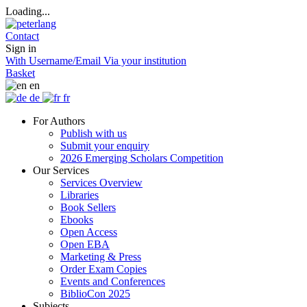
Loading...
Contact
Sign in
With Username/Email
Via your institution
Basket
en
de
fr
For Authors
Publish with us
Submit your enquiry
2026 Emerging Scholars Competition
Our Services
Services Overview
Libraries
Book Sellers
Ebooks
Open Access
Open EBA
Marketing & Press
Order Exam Copies
Events and Conferences
BiblioCon 2025
Subjects