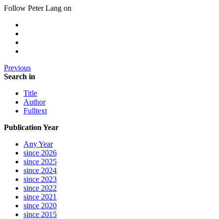
Follow Peter Lang on
Previous
Search in
Title
Author
Fulltext
Publication Year
Any Year
since 2026
since 2025
since 2024
since 2023
since 2022
since 2021
since 2020
since 2015