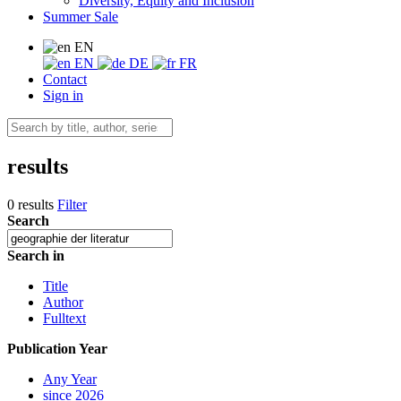
Diversity, Equity and Inclusion
Summer Sale
EN
EN
DE
FR
Contact
Sign in
results
0 results
Filter
Search
Search in
Title
Author
Fulltext
Publication Year
Any Year
since 2026