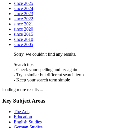
since 2025
since 2024
since 2023
since 2022
since 2021
since 2020
since 2015
since 2010
since 2005
Sorry, we couldn't find any results.
Search tips:
- Check your spelling and try again
- Try a similar but different search term
- Keep your search term simple
loading more results ...
Key Subject Areas
The Arts
Education
English Studies
German Studies