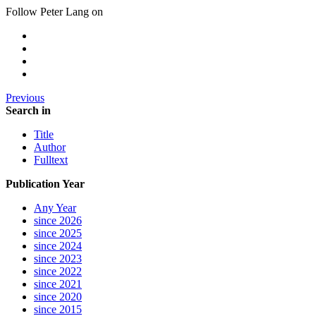
Follow Peter Lang on
Previous
Search in
Title
Author
Fulltext
Publication Year
Any Year
since 2026
since 2025
since 2024
since 2023
since 2022
since 2021
since 2020
since 2015