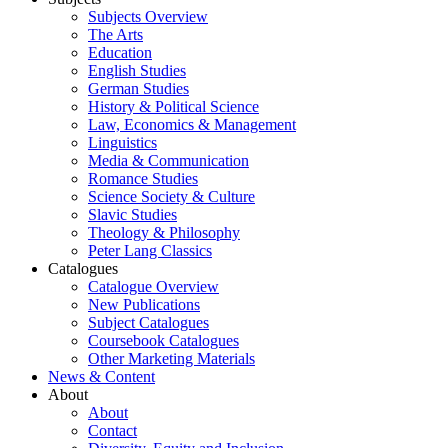
Subjects Overview
The Arts
Education
English Studies
German Studies
History & Political Science
Law, Economics & Management
Linguistics
Media & Communication
Romance Studies
Science Society & Culture
Slavic Studies
Theology & Philosophy
Peter Lang Classics
Catalogues
Catalogue Overview
New Publications
Subject Catalogues
Coursebook Catalogues
Other Marketing Materials
News & Content
About
About
Contact