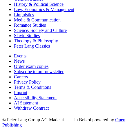
History & Political Science
Law, Economics & Management
Linguistics
Media & Communication
Romance Studies
Science, Society and Culture
Slavic Studies
Theology & Philosophy
Peter Lang Classics
Events
News
Order exam copies
Subscribe to our newsletter
Careers
Privacy Policy
Terms & Conditions
Imprint
Accessibility Statement
AI Statement
Withdraw Contract
© Peter Lang Group AG
Made at
in Bristol
powered by
Open
Publishing