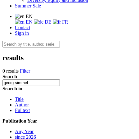
Diversity, Equity and Inclusion
Summer Sale
EN
EN
DE
FR
Contact
Sign in
results
0 results
Filter
Search
Search in
Title
Author
Fulltext
Publication Year
Any Year
since 2026