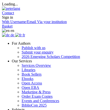
Loading...
Contact
Sign in
With Username/Email
Via your institution
Basket
en
de
fr
For Authors
Publish with us
Submit your enquiry
2026 Emerging Scholars Competition
Our Services
Services Overview
Libraries
Book Sellers
Ebooks
Open Access
Open EBA
Marketing & Press
Order Exam Copies
Events and Conferences
BiblioCon 2025
Subjects