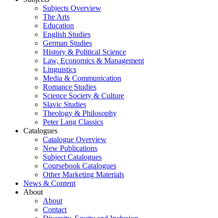
Subjects Overview
The Arts
Education
English Studies
German Studies
History & Political Science
Law, Economics & Management
Linguistics
Media & Communication
Romance Studies
Science Society & Culture
Slavic Studies
Theology & Philosophy
Peter Lang Classics
Catalogues
Catalogue Overview
New Publications
Subject Catalogues
Coursebook Catalogues
Other Marketing Materials
News & Content
About
About
Contact