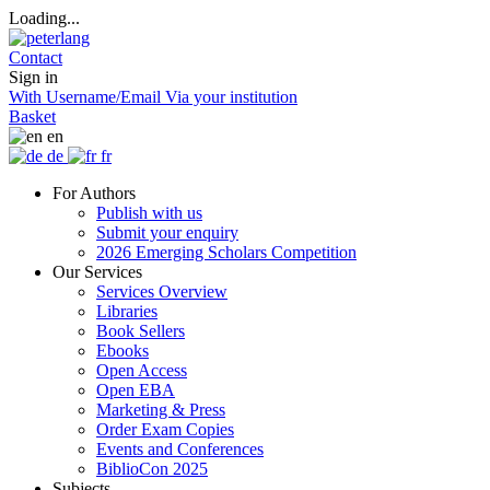
Loading...
Contact
Sign in
With Username/Email
Via your institution
Basket
en
de
fr
For Authors
Publish with us
Submit your enquiry
2026 Emerging Scholars Competition
Our Services
Services Overview
Libraries
Book Sellers
Ebooks
Open Access
Open EBA
Marketing & Press
Order Exam Copies
Events and Conferences
BiblioCon 2025
Subjects