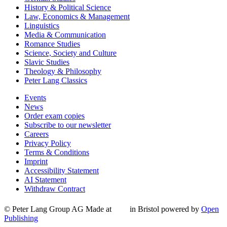
History & Political Science
Law, Economics & Management
Linguistics
Media & Communication
Romance Studies
Science, Society and Culture
Slavic Studies
Theology & Philosophy
Peter Lang Classics
Events
News
Order exam copies
Subscribe to our newsletter
Careers
Privacy Policy
Terms & Conditions
Imprint
Accessibility Statement
AI Statement
Withdraw Contract
© Peter Lang Group AG
Made at
in Bristol
powered by
Open
Publishing