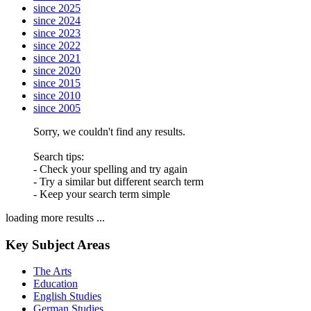
since 2025
since 2024
since 2023
since 2022
since 2021
since 2020
since 2015
since 2010
since 2005
Sorry, we couldn't find any results.
Search tips:
- Check your spelling and try again
- Try a similar but different search term
- Keep your search term simple
loading more results ...
Key Subject Areas
The Arts
Education
English Studies
German Studies