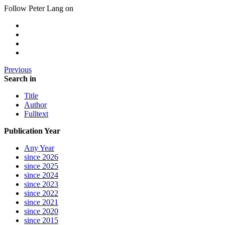
Follow Peter Lang on
Previous
Search in
Title
Author
Fulltext
Publication Year
Any Year
since 2026
since 2025
since 2024
since 2023
since 2022
since 2021
since 2020
since 2015