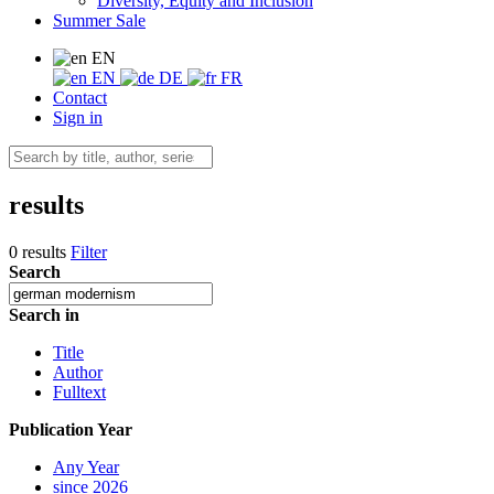
Diversity, Equity and Inclusion
Summer Sale
EN
EN
DE
FR
Contact
Sign in
results
0 results
Filter
Search
Search in
Title
Author
Fulltext
Publication Year
Any Year
since 2026