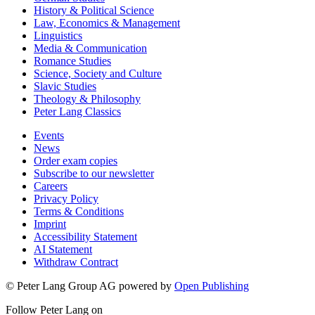
History & Political Science
Law, Economics & Management
Linguistics
Media & Communication
Romance Studies
Science, Society and Culture
Slavic Studies
Theology & Philosophy
Peter Lang Classics
Events
News
Order exam copies
Subscribe to our newsletter
Careers
Privacy Policy
Terms & Conditions
Imprint
Accessibility Statement
AI Statement
Withdraw Contract
© Peter Lang Group AG
powered by
Open Publishing
Follow Peter Lang on