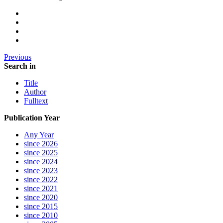
Previous
Search in
Title
Author
Fulltext
Publication Year
Any Year
since 2026
since 2025
since 2024
since 2023
since 2022
since 2021
since 2020
since 2015
since 2010