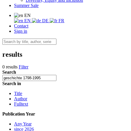
Diversity, Equity and Inclusion
Summer Sale
EN
EN
DE
FR
Contact
Sign in
results
0 results
Filter
Search
Search in
Title
Author
Fulltext
Publication Year
Any Year
since 2026