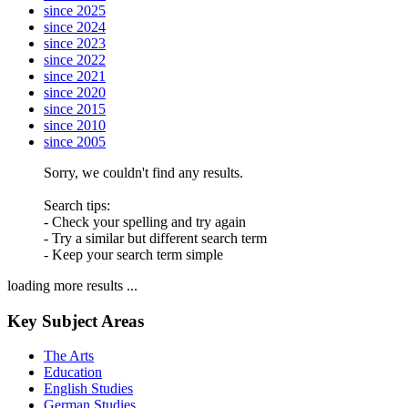
since 2025
since 2024
since 2023
since 2022
since 2021
since 2020
since 2015
since 2010
since 2005
Sorry, we couldn't find any results.
Search tips:
- Check your spelling and try again
- Try a similar but different search term
- Keep your search term simple
loading more results ...
Key Subject Areas
The Arts
Education
English Studies
German Studies