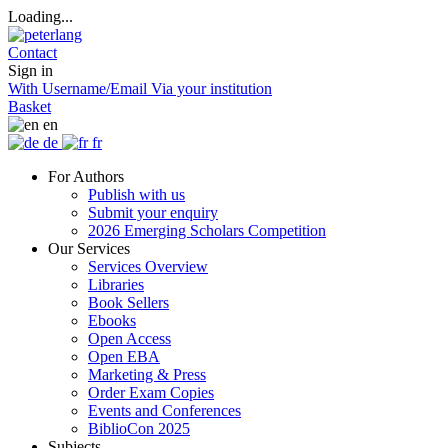
Loading...
Contact
Sign in
With Username/Email
Via your institution
Basket
en
de
fr
For Authors
Publish with us
Submit your enquiry
2026 Emerging Scholars Competition
Our Services
Services Overview
Libraries
Book Sellers
Ebooks
Open Access
Open EBA
Marketing & Press
Order Exam Copies
Events and Conferences
BiblioCon 2025
Subjects