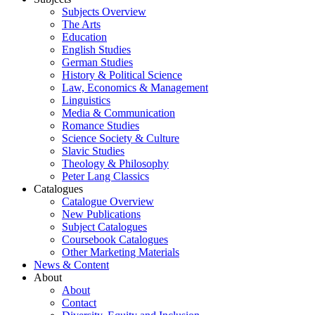
Subjects Overview
The Arts
Education
English Studies
German Studies
History & Political Science
Law, Economics & Management
Linguistics
Media & Communication
Romance Studies
Science Society & Culture
Slavic Studies
Theology & Philosophy
Peter Lang Classics
Catalogues
Catalogue Overview
New Publications
Subject Catalogues
Coursebook Catalogues
Other Marketing Materials
News & Content
About
About
Contact