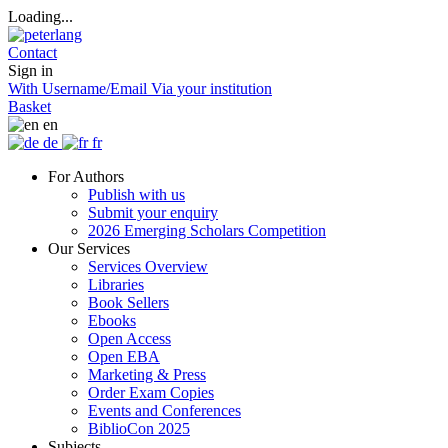
Loading...
Contact
Sign in
With Username/Email
Via your institution
Basket
en
de
fr
For Authors
Publish with us
Submit your enquiry
2026 Emerging Scholars Competition
Our Services
Services Overview
Libraries
Book Sellers
Ebooks
Open Access
Open EBA
Marketing & Press
Order Exam Copies
Events and Conferences
BiblioCon 2025
Subjects