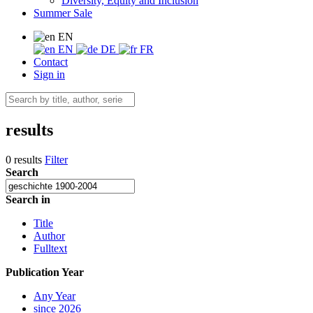
Diversity, Equity and Inclusion
Summer Sale
EN
EN
DE
FR
Contact
Sign in
results
0 results
Filter
Search
Search in
Title
Author
Fulltext
Publication Year
Any Year
since 2026