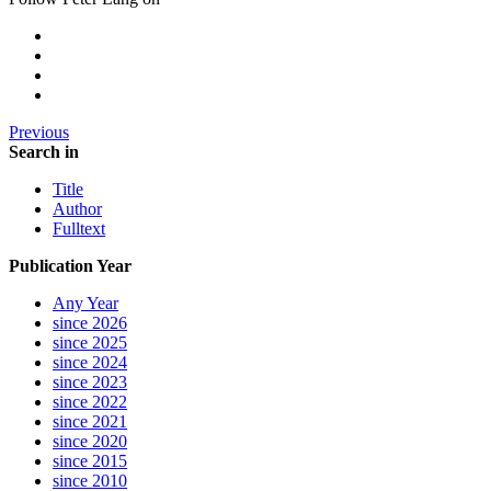
Previous
Search in
Title
Author
Fulltext
Publication Year
Any Year
since 2026
since 2025
since 2024
since 2023
since 2022
since 2021
since 2020
since 2015
since 2010