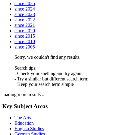
since 2025
since 2024
since 2023
since 2022
since 2021
since 2020
since 2015
since 2010
since 2005
Sorry, we couldn't find any results.
Search tips:
- Check your spelling and try again
- Try a similar but different search term
- Keep your search term simple
loading more results ...
Key Subject Areas
The Arts
Education
English Studies
German Studies