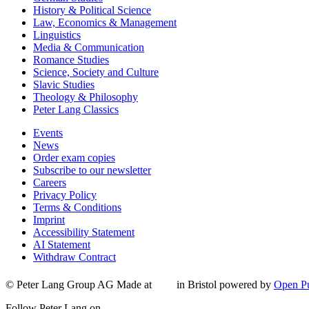
History & Political Science
Law, Economics & Management
Linguistics
Media & Communication
Romance Studies
Science, Society and Culture
Slavic Studies
Theology & Philosophy
Peter Lang Classics
Events
News
Order exam copies
Subscribe to our newsletter
Careers
Privacy Policy
Terms & Conditions
Imprint
Accessibility Statement
AI Statement
Withdraw Contract
© Peter Lang Group AG
Made at
in Bristol
powered by
Open Pu
Follow Peter Lang on