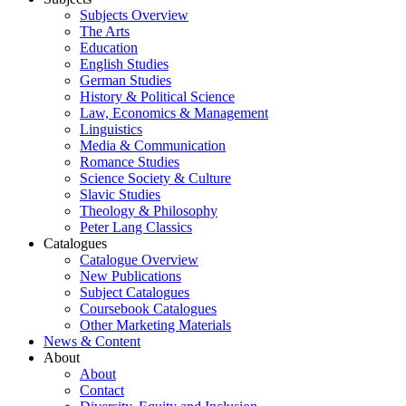
Subjects Overview
The Arts
Education
English Studies
German Studies
History & Political Science
Law, Economics & Management
Linguistics
Media & Communication
Romance Studies
Science Society & Culture
Slavic Studies
Theology & Philosophy
Peter Lang Classics
Catalogues
Catalogue Overview
New Publications
Subject Catalogues
Coursebook Catalogues
Other Marketing Materials
News & Content
About
About
Contact