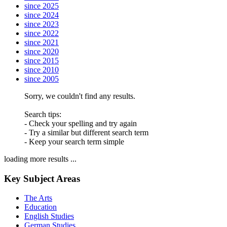
since 2025
since 2024
since 2023
since 2022
since 2021
since 2020
since 2015
since 2010
since 2005
Sorry, we couldn't find any results.
Search tips:
- Check your spelling and try again
- Try a similar but different search term
- Keep your search term simple
loading more results ...
Key Subject Areas
The Arts
Education
English Studies
German Studies