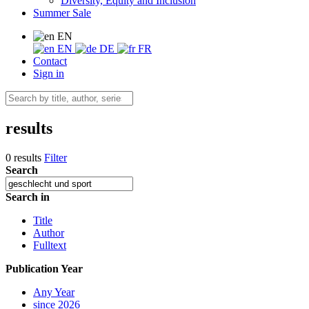
Diversity, Equity and Inclusion
Summer Sale
EN
EN
DE
FR
Contact
Sign in
results
0 results
Filter
Search
Search in
Title
Author
Fulltext
Publication Year
Any Year
since 2026