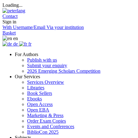
Loading...
Contact
Sign in
With Username/Email
Via your institution
Basket
en
de
fr
For Authors
Publish with us
Submit your enquiry
2026 Emerging Scholars Competition
Our Services
Services Overview
Libraries
Book Sellers
Ebooks
Open Access
Open EBA
Marketing & Press
Order Exam Copies
Events and Conferences
BiblioCon 2025
Subjects