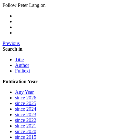
Follow Peter Lang on
Previous
Search in
Title
Author
Fulltext
Publication Year
Any Year
since 2026
since 2025
since 2024
since 2023
since 2022
since 2021
since 2020
since 2015