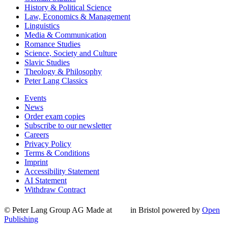
History & Political Science
Law, Economics & Management
Linguistics
Media & Communication
Romance Studies
Science, Society and Culture
Slavic Studies
Theology & Philosophy
Peter Lang Classics
Events
News
Order exam copies
Subscribe to our newsletter
Careers
Privacy Policy
Terms & Conditions
Imprint
Accessibility Statement
AI Statement
Withdraw Contract
© Peter Lang Group AG
Made at
in Bristol
powered by
Open
Publishing