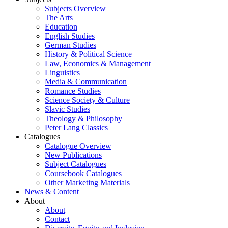
Subjects Overview
The Arts
Education
English Studies
German Studies
History & Political Science
Law, Economics & Management
Linguistics
Media & Communication
Romance Studies
Science Society & Culture
Slavic Studies
Theology & Philosophy
Peter Lang Classics
Catalogues
Catalogue Overview
New Publications
Subject Catalogues
Coursebook Catalogues
Other Marketing Materials
News & Content
About
About
Contact