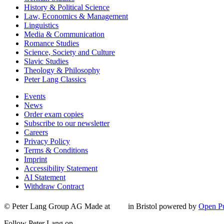
History & Political Science
Law, Economics & Management
Linguistics
Media & Communication
Romance Studies
Science, Society and Culture
Slavic Studies
Theology & Philosophy
Peter Lang Classics
Events
News
Order exam copies
Subscribe to our newsletter
Careers
Privacy Policy
Terms & Conditions
Imprint
Accessibility Statement
AI Statement
Withdraw Contract
© Peter Lang Group AG
Made at
in Bristol
powered by
Open Pu
Follow Peter Lang on