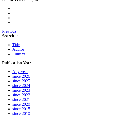
Previous
Search in
Title
Author
Fulltext
Publication Year
Any Year
since 2026
since 2025
since 2024
since 2023
since 2022
since 2021
since 2020
since 2015
since 2010