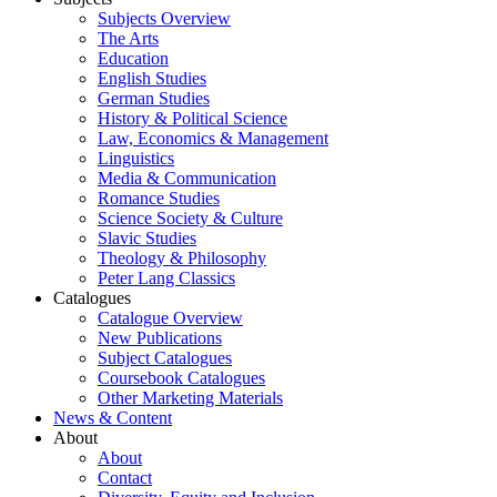
Subjects Overview
The Arts
Education
English Studies
German Studies
History & Political Science
Law, Economics & Management
Linguistics
Media & Communication
Romance Studies
Science Society & Culture
Slavic Studies
Theology & Philosophy
Peter Lang Classics
Catalogues
Catalogue Overview
New Publications
Subject Catalogues
Coursebook Catalogues
Other Marketing Materials
News & Content
About
About
Contact