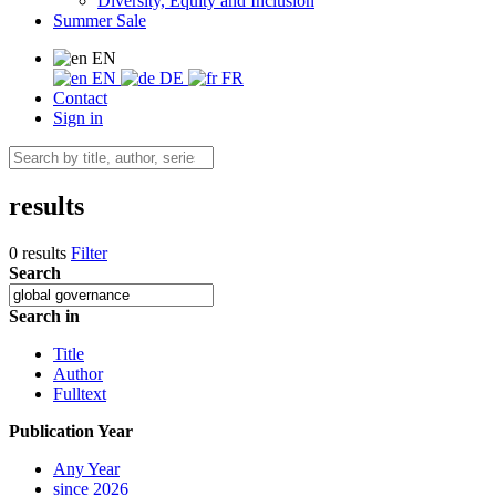
Diversity, Equity and Inclusion
Summer Sale
EN
EN
DE
FR
Contact
Sign in
results
0 results
Filter
Search
Search in
Title
Author
Fulltext
Publication Year
Any Year
since 2026