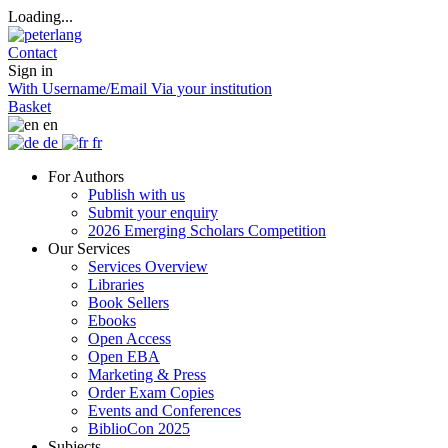
Loading...
Contact
Sign in
With Username/Email
Via your institution
Basket
en
de
fr
For Authors
Publish with us
Submit your enquiry
2026 Emerging Scholars Competition
Our Services
Services Overview
Libraries
Book Sellers
Ebooks
Open Access
Open EBA
Marketing & Press
Order Exam Copies
Events and Conferences
BiblioCon 2025
Subjects