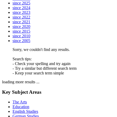
since 2025
since 2024
since 2023
since 2022
since 2021
since 2020
since 2015
since 2010
since 2005
Sorry, we couldn't find any results.
Search tips:
- Check your spelling and try again
- Try a similar but different search term
- Keep your search term simple
loading more results ...
Key Subject Areas
The Arts
Education
English Studies
German Studies